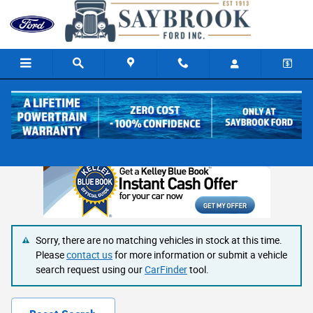
Skip to main content
SCA Performance
Sorry, there are no matching vehicles in stock at this time.
Please
contact us
for more information or submit a vehicle
search request using our
CarFinder
tool.