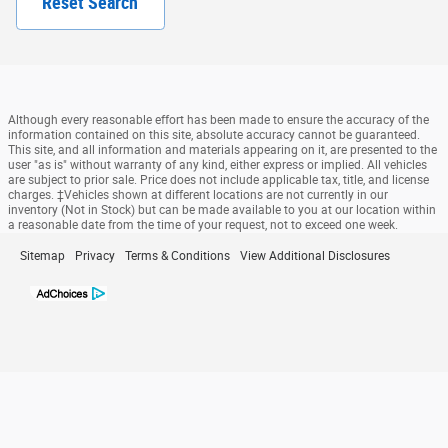
Reset Search
Although every reasonable effort has been made to ensure the accuracy of the
information contained on this site, absolute accuracy cannot be guaranteed.
This site, and all information and materials appearing on it, are presented to the
user "as is" without warranty of any kind, either express or implied. All vehicles
are subject to prior sale. Price does not include applicable tax, title, and license
charges. ‡Vehicles shown at different locations are not currently in our
inventory (Not in Stock) but can be made available to you at our location within
a reasonable date from the time of your request, not to exceed one week.
Sitemap
Privacy
Terms & Conditions
View Additional Disclosures