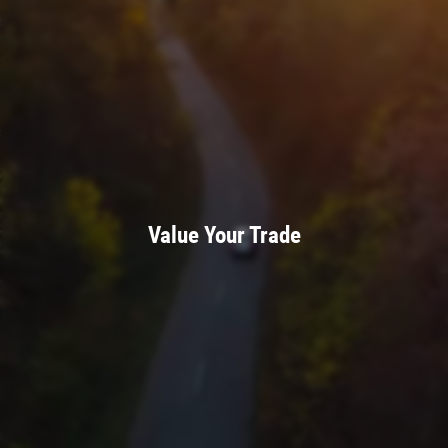
Value Your Trade