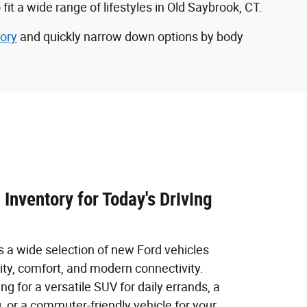
 a wide range of lifestyles in Old Saybrook, CT.
ory
and quickly narrow down options by body
Inventory for Today's Driving
s a wide selection of new Ford vehicles
ity, comfort, and modern connectivity.
ng for a versatile SUV for daily errands, a
g, or a commuter-friendly vehicle for your