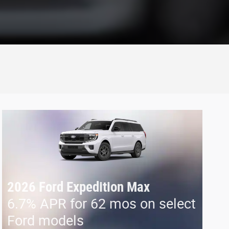
2026 Ford Expedition Max
6.7% APR for 62 mos on select
Ford models