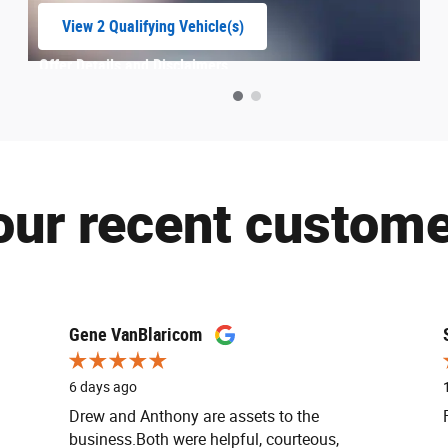
View 2 Qualifying Vehicle(s)
open in same tab
Offer Details and Disclaimers
Open Incentive Modal
our recent custome
Gene VanBlaricom
6 days ago
Drew and Anthony are assets to the
business.Both were helpful, courteous,