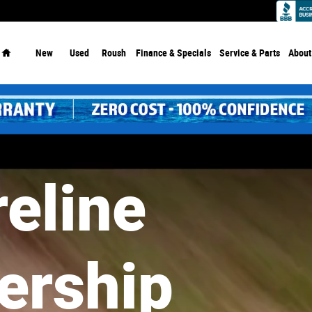
Dealership - Since 1913!
Home
New
Used
Roush
Finance & Specials
Service
& Parts
About
eline
eline
ership
ership