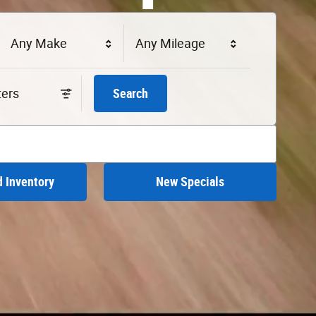
Any Make
Any Mileage
lters
Search
 Inventory
New Specials