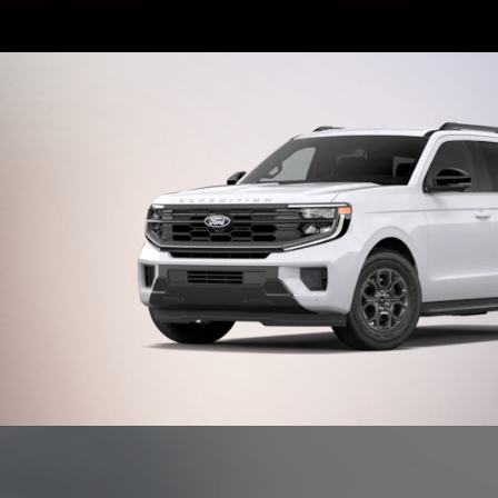
Shop New
Offer Details and Disclaimers
Open Details Modal