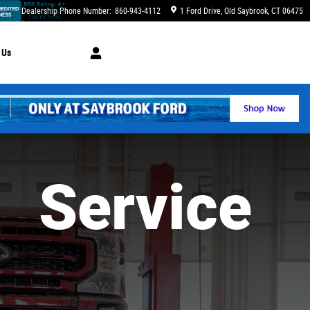
Dealership Phone Number
:
860-943-4112
1 Ford Drive
Old Saybrook
,
CT
06475
 Us
Service