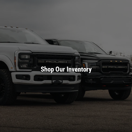
Shop Our Inventory