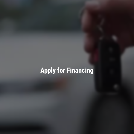
Apply for Financing