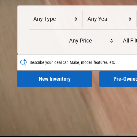
Any Type
Any Year
Any Price
All Fi
Describe your ideal car. Make, model, features, etc.
New Inventory
Pre-Owned