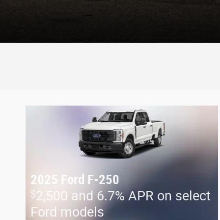
2025 Ford F-250
$
2,500 and 6.7% APR on select
Ford models