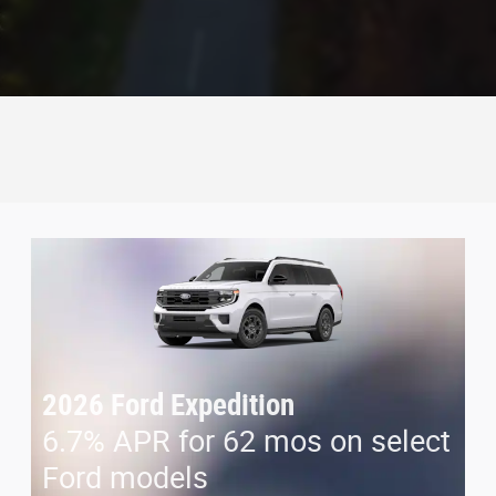
2026 Ford Expedition
6.7% APR for 62 mos on select
Ford models