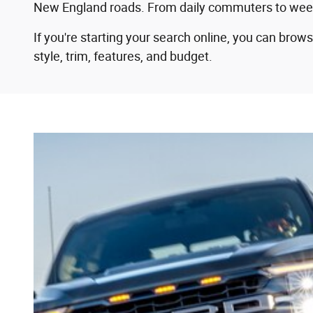
New England roads. From daily commuters to weekend
If you're starting your search online, you can bro
style, trim, features, and budget.