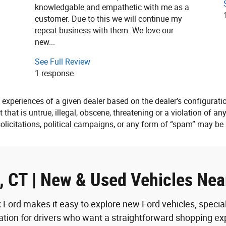
knowledgable and empathetic with me as a
customer. Due to this we will continue my
repeat business with them. We love our
new...
See Full Review
1 response
 experiences of a given dealer based on the dealer’s configurati
that is untrue, illegal, obscene, threatening or a violation of any
solicitations, political campaigns, or any form of “spam” may b
k, CT | New & Used Vehicles Ne
 Ford makes it easy to explore new Ford vehicles, speci
nation for drivers who want a straightforward shopping expe