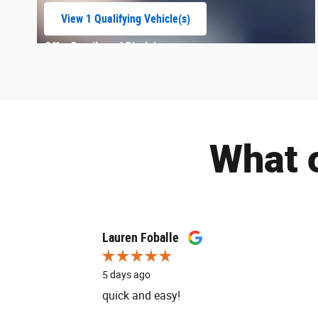
View 1 Qualifying Vehicle(s)
open in same tab
Offer Details and Disclaimers
Open Incentive Modal
What 
Slide 1 of 12
Lauren Foballe
5 days ago
quick and easy!