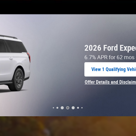
 Specials