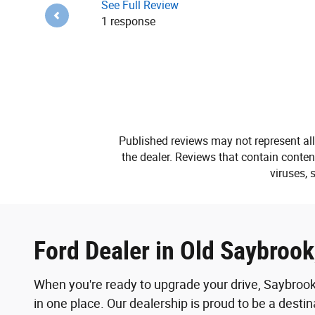
See Full Review
1 response
Published reviews may not represent all
the dealer. Reviews that contain content 
viruses, 
Ford Dealer in Old Saybroo
When you're ready to upgrade your drive, Saybrook
in one place. Our dealership is proud to be a desti