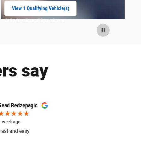
View 1 Qualifying Vehicle(s)
open in same tab
Offer Details and Disclaimers
Open Incentive Modal
rs say
Sead Redzepagic
K9
1 week ago
1 week ago
Fast and easy
Paul is the
service adv