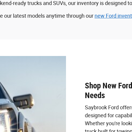
-ready trucks and SUVs, our inventory is designed to fit
wse our latest models anytime through our
new Ford invent
Shop New Ford 
Needs
Saybrook Ford offer
designed for capabil
Whether you're looki
truck built for towin