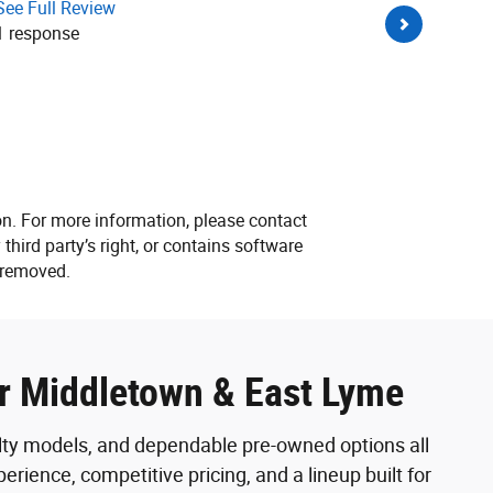
See Full Review
in dealersh
1 response
being pushy
whole crew 
See Full R
on. For more information, please contact
 third party’s right, or contains software
e removed.
ar Middletown & East Lyme
alty models, and dependable pre-owned options all
rience, competitive pricing, and a lineup built for