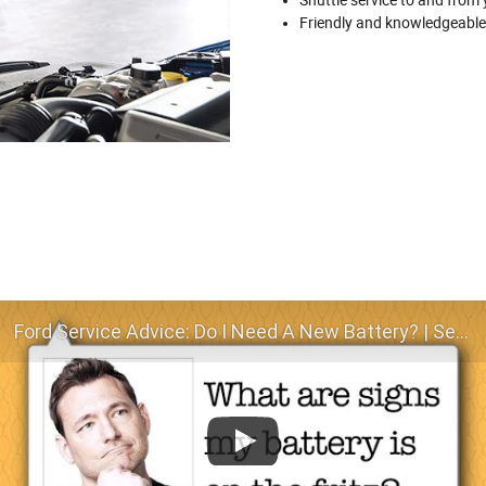
Friendly and knowledgeable
Ford Service Advice: Do I Need A New Battery? | Service Advice | Ford