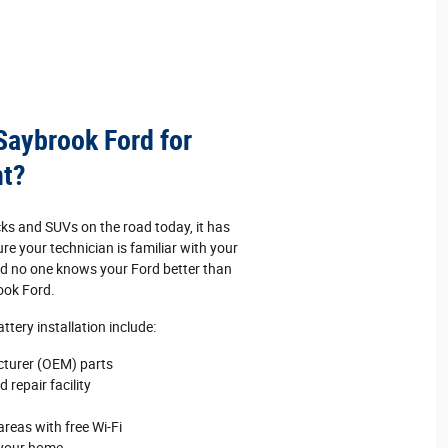
 Saybrook Ford for
nt?
cks and SUVs on the road today, it has
e your technician is familiar with your
And no one knows your Ford better than
ook Ford.
tery installation include:
cturer (OEM) parts
 repair facility
reas with free Wi‐Fi
 your home