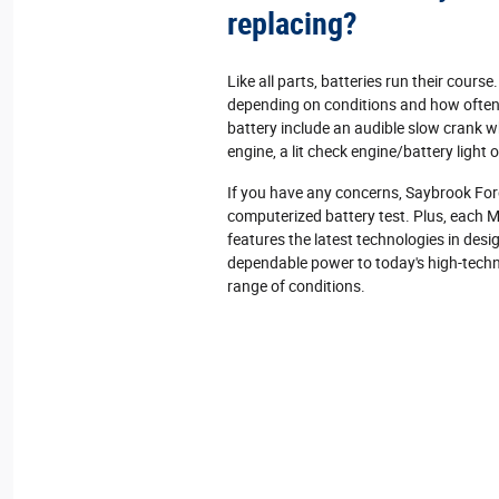
replacing?
Like all parts, batteries run their course.
depending on conditions and how often 
battery include an audible slow crank w
engine, a lit check engine/battery light 
If you have any concerns, Saybrook For
computerized battery test. Plus, each 
features the latest technologies in des
dependable power to today's high‐techn
range of conditions.