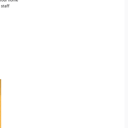
 staff