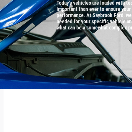
Today's vehicles are loaded with te
important than ever to ensure your
performance. At Saybrook Ford, we 
needed for your specific vehicle a
what can be a somewhat complex p