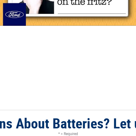
ns About Batteries? Let 
* = Required