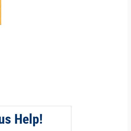
us Help!