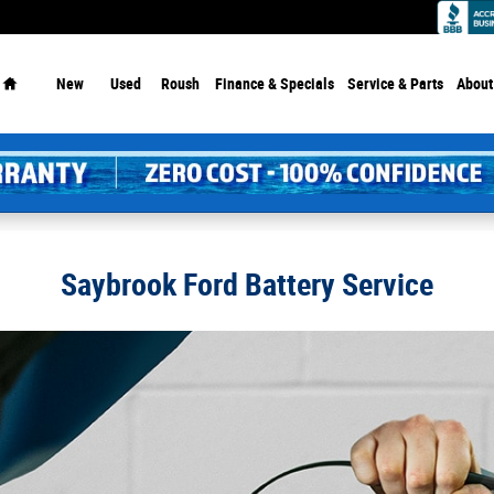
Home
New
Used
Roush
Finance & Specials
Service
& Parts
About
Saybrook Ford Battery Service