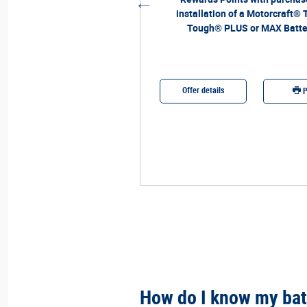
installation of a Motorcraft® 
Tough® PLUS or MAX Batte
etails
Offer details
Print
P
How do I know my bat