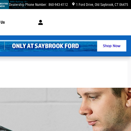
Dealership Phone Number
:
860-943-4112
1 Ford Drive
Old Saybrook
,
CT
06475
 Us