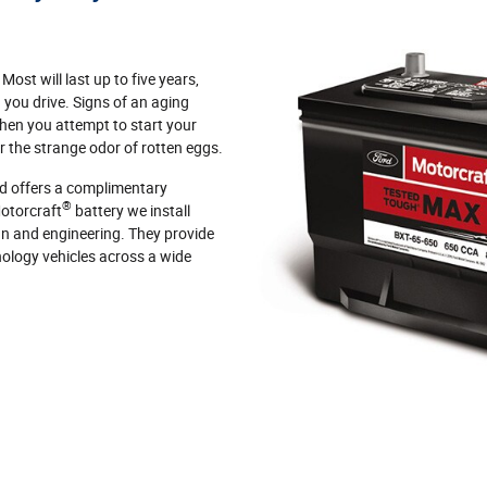
 Most will last up to five years,
you drive. Signs of an aging
hen you attempt to start your
or the strange odor of rotten eggs.
d offers a complimentary
®
Motorcraft
battery we install
ign and engineering. They provide
ology vehicles across a wide