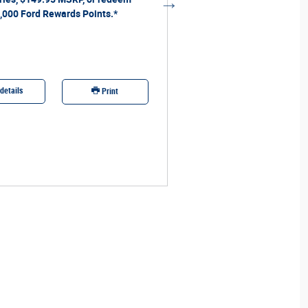
,000 Ford Rewards Points.*
redeem 40,000 Ford Rewards 
details
Offer details
Print