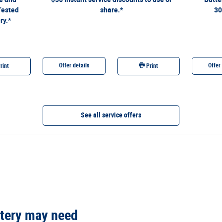
generation. See Service Advisor for full details through 9/7/26.
Tested
share.*
30
Ford may change or discontinue this program at any time.
ry.*
Quick Lane®, Motorcraft®, and The Works® are registered
trademarks of Ford Motor Company.
Offer details
Offer 
rint
Print
See all service offers
tery may need