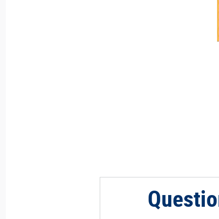
Questio