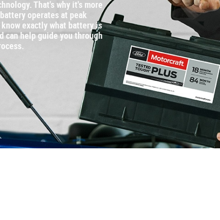
chnology. That's why it's more
 battery operates at peak
know exactly what battery is
nd can help guide you through
rocess.