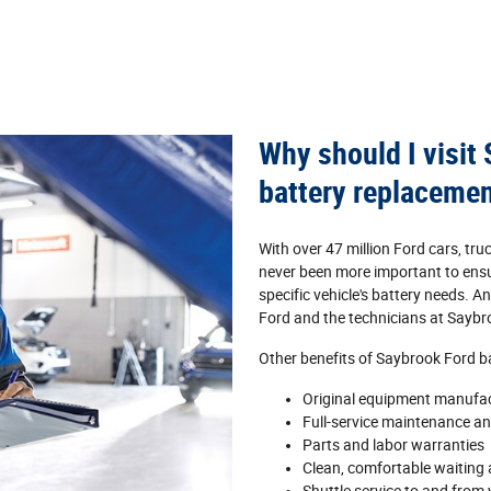
Why should I visit
battery replaceme
With over 47 million Ford cars, tru
never been more important to ensur
specific vehicle's battery needs. 
Ford and the technicians at Saybr
Other benefits of Saybrook Ford bat
Original equipment manufa
Full‐service maintenance and
Parts and labor warranties
Clean, comfortable waiting a
Shuttle service to and from