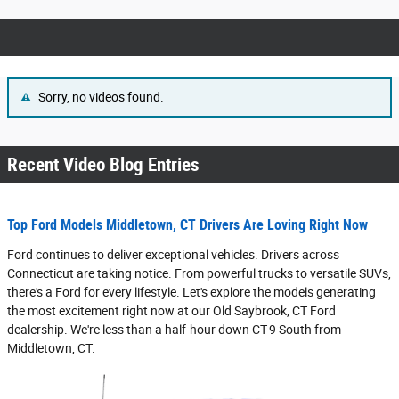
Sorry, no videos found.
Recent Video Blog Entries
Top Ford Models Middletown, CT Drivers Are Loving Right Now
Ford continues to deliver exceptional vehicles. Drivers across
Connecticut are taking notice. From powerful trucks to versatile SUVs,
there's a Ford for every lifestyle. Let's explore the models generating
the most excitement right now at our Old Saybrook, CT Ford
dealership. We're less than a half-hour down CT-9 South from
Middletown, CT.