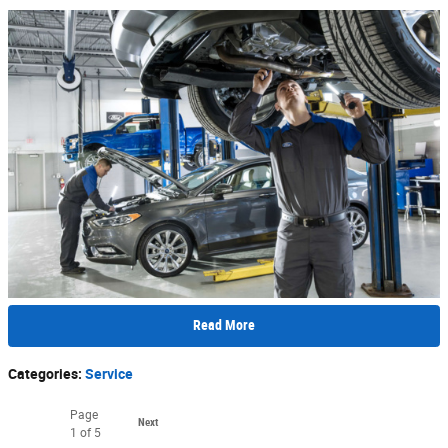
Read More
Categories
:
Service
Page
Next
1
of 5