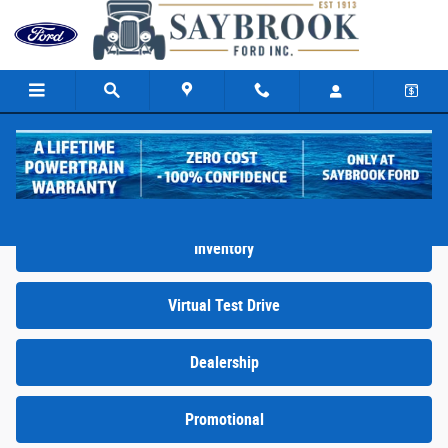
Skip to main content
Video Gallery
Inventory
Virtual Test Drive
Dealership
Promotional