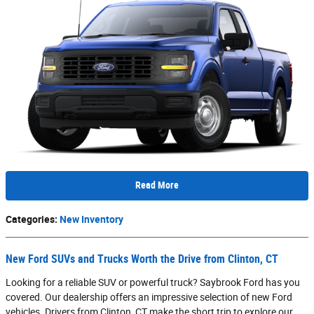
Read More
Categories
:
New Inventory
New Ford SUVs and Trucks Worth the Drive from Clinton, CT
Looking for a reliable SUV or powerful truck? Saybrook Ford has you
covered. Our dealership offers an impressive selection of new Ford
vehicles. Drivers from Clinton, CT make the short trip to explore our