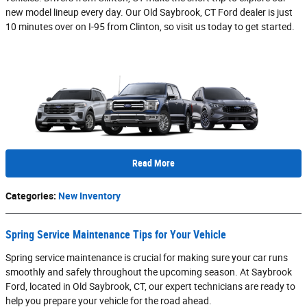
new model lineup every day. Our Old Saybrook, CT Ford dealer is just
10 minutes over on I-95 from Clinton, so visit us today to get started.
Read More
Categories
:
New Inventory
Spring Service Maintenance Tips for Your Vehicle
Spring service maintenance is crucial for making sure your car runs
smoothly and safely throughout the upcoming season. At Saybrook
Ford, located in Old Saybrook, CT, our expert technicians are ready to
help you prepare your vehicle for the road ahead.