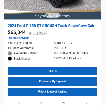
2024 Ford F-150 STX ROUSH Truck SuperCrew Cab
$66,344
1
$89,733 MSRP
Personalize Payment
5.0L V-8 cyl Engine
Stock # EE139
10-Speed Automatic
IN STOCK
Avalanche Exterior
VIN 1FTFW2L56RKE32329
18/23 MPG City/Hwy
Black Interior
Call Us
Customize My Payment
Unlock Saybrook Savings