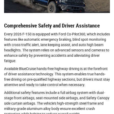
Comprehensive Safety and Driver Assistance
Every 2026 F-150 is equipped with Ford Co-Pilot360, which includes
features like automatic emergency braking, blind spot monitoring
with cross-traffic alert, lane keeping assist, and auto high beam
headlights. The system relies on advanced sensors and cameras to
enhance safety by preventing accidents and alleviating driver
fatigue.
Available BlueCruise hands-free highway driving is at the forefront
of driver assistance technology. This system enables true hands-
free driving on pre-qualified highway sections, but drivers must stay
attentive and ready to take control when necessary.
Additional safety features include a full airbag system with dual-
stage front airbags, seat-mounted side airbags, and Safety Canopy
side curtain airbags. The vehicle's high-strength steel frame and
military-grade aluminum alloy body ensure excellent crash