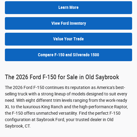
Learn More
View Ford Inventory
Value Your Trade
Compare F-150 and Silverado 1500
The 2026 Ford F-150 for Sale in Old Saybrook
The 2026 Ford F-150 continues its reputation as America's best-
selling truck with a strong lineup of models designed to suit every
need. With eight different trim levels ranging from the work-ready
XL to the luxurious King Ranch and the high-performance Raptor,
the F-150 offers unmatched versatility. Find the perfect F-150
configuration at Saybrook Ford, your trusted dealer in Old
Saybrook, CT.