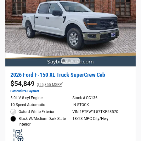
2026 Ford F-150 XL Truck SuperCrew Cab
$54,849
1
$55,855 MSRP
Personalize Payment
5.0L V-8 cyl Engine
Stock # GG136
10-Speed Automatic
IN STOCK
Oxford White Exterior
VIN 1FTFW1L57TKE58570
18/23 MPG City/Hwy
Black W/Medium Dark Slate
Interior