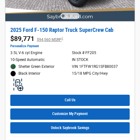
2025 Ford F-150 Raptor Truck SuperCrew Cab
$89,771
1
$94,560 MSRP
Personalize Payment
3.5L V-6 cyl Engine
Stock # FF205
10-Speed Automatic
IN STOCK
Shelter Green Exterior
VIN 1FTFW1RG1SFB80037
15/18 MPG City/Hwy
Black Interior
Call Us
Customize My Payment
Unlock Saybrook Savings