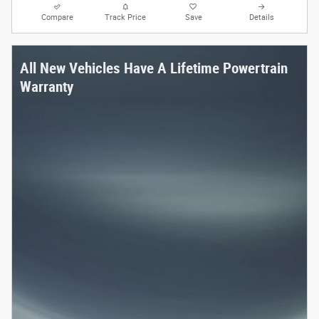
Compare
Track Price
Save
Details
All New Vehicles Have A Lifetime Powertrain
Warranty