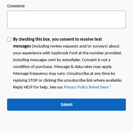
Comments
By checking this box
,
you consent to receive text
messages
(including review requests and/or surveys) about
your experience with Saybrook Ford at the number provided,
including messages sent by autodialer. Consent is not a
condition of purchase. Message & data rates may apply.
Message frequency may vary. Unsubscribe at any time by
replying STOP or clicking the unsubscribe link where available.
Reply HELP for help. See our
Privacy Policy linked here.
"
Submit