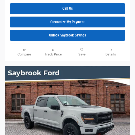
Call Us
Customize My Payment
Unlock Saybrook Savings
Compare
Track Price
Save
Details