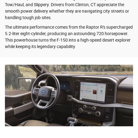
Tow/Haul, and Slippery. Drivers from Clinton, CT appreciate the
smooth power delivery whether they are navigating city streets or
handling tough job sites.
The ultimate performance comes from the Raptor R's supercharged
5.2-liter eight-cylinder, producing an astounding 720 horsepower.
This powerhouse turns the F-150 into a high-speed desert explorer
while keeping its legendary capability.