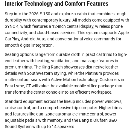
Interior Technology and Comfort Features
Step into the 2026 F-150 and explore a cabin that combines tough
durability with contemporary luxury. All models come equipped with
SYNC 4, which features a 12-inch central display, wireless phone
connectivity, and cloud-based services. This system supports Apple
CarPlay, Android Auto, and conversational voice commands for
smooth digital integration.
Seating options range from durable cloth in practical trims to high-
end leather with heating, ventilation, and massage features in
premium trims. The King Ranch showcases distinctive leather
details with Southwestern styling, while the Platinum provides
multi-contour seats with Active Motion technology. Customers in
East Lyme, CT will value the available mobile office package that
transforms the center console into an efficient workspace.
Standard equipment across the lineup includes power windows,
cruise control, and a comprehensive trip computer. Higher trims
add features like dual-zone automatic climate control, power-
adjustable pedals with memory, and the Bang & Olufsen B&O
Sound System with up to 14 speakers.