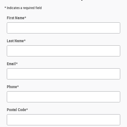
* Indicates a required field
First Name
*
Last Name
*
Email
*
Phone
*
Postal Code
*