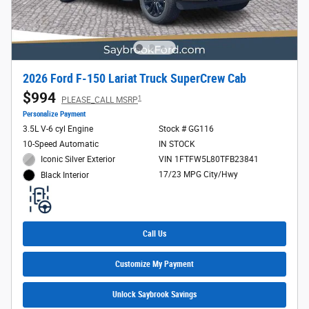
2026 Ford F-150 Lariat Truck SuperCrew Cab
$994
1
PLEASE_CALL MSRP
Personalize Payment
3.5L V-6 cyl Engine
Stock # GG116
10-Speed Automatic
IN STOCK
Iconic Silver Exterior
VIN 1FTFW5L80TFB23841
17/23 MPG City/Hwy
Black Interior
Call Us
Customize My Payment
Unlock Saybrook Savings