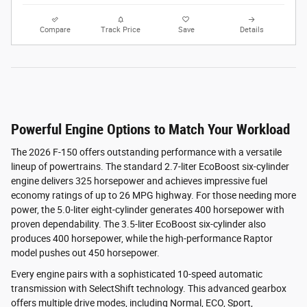
Compare
Track Price
Save
Details
Powerful Engine Options to Match Your Workload
The 2026 F-150 offers outstanding performance with a versatile
lineup of powertrains. The standard 2.7-liter EcoBoost six-cylinder
engine delivers 325 horsepower and achieves impressive fuel
economy ratings of up to 26 MPG highway. For those needing more
power, the 5.0-liter eight-cylinder generates 400 horsepower with
proven dependability. The 3.5-liter EcoBoost six-cylinder also
produces 400 horsepower, while the high-performance Raptor
model pushes out 450 horsepower.
Every engine pairs with a sophisticated 10-speed automatic
transmission with SelectShift technology. This advanced gearbox
offers multiple drive modes, including Normal, ECO, Sport,