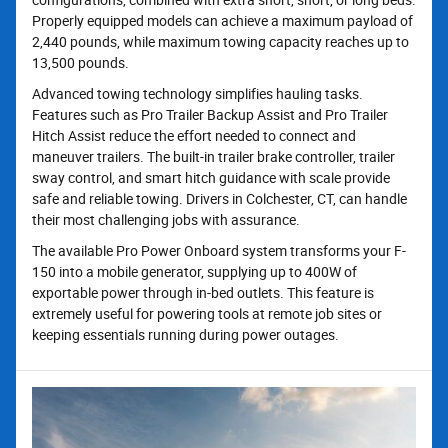
Properly equipped models can achieve a maximum payload of
2,440 pounds, while maximum towing capacity reaches up to
13,500 pounds.
Advanced towing technology simplifies hauling tasks.
Features such as Pro Trailer Backup Assist and Pro Trailer
Hitch Assist reduce the effort needed to connect and
maneuver trailers. The built-in trailer brake controller, trailer
sway control, and smart hitch guidance with scale provide
safe and reliable towing. Drivers in Colchester, CT, can handle
their most challenging jobs with assurance.
The available Pro Power Onboard system transforms your F-
150 into a mobile generator, supplying up to 400W of
exportable power through in-bed outlets. This feature is
extremely useful for powering tools at remote job sites or
keeping essentials running during power outages.