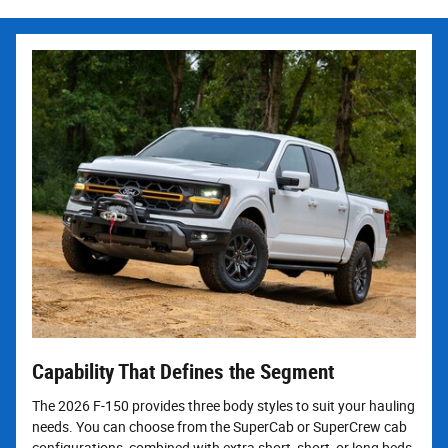
Capability That Defines the Segment
The 2026 F-150 provides three body styles to suit your hauling
needs. You can choose from the SuperCab or SuperCrew cab
configurations, combined with extra short, short, or long beds.