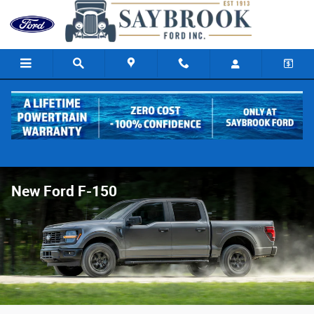
Skip to main content
New Ford F-150