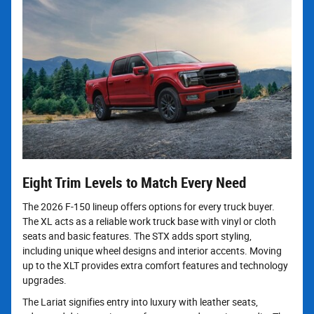
Eight Trim Levels to Match Every Need
The 2026 F-150 lineup offers options for every truck buyer.
The XL acts as a reliable work truck base with vinyl or cloth
seats and basic features. The STX adds sport styling,
including unique wheel designs and interior accents. Moving
up to the XLT provides extra comfort features and technology
upgrades.
The Lariat signifies entry into luxury with leather seats,