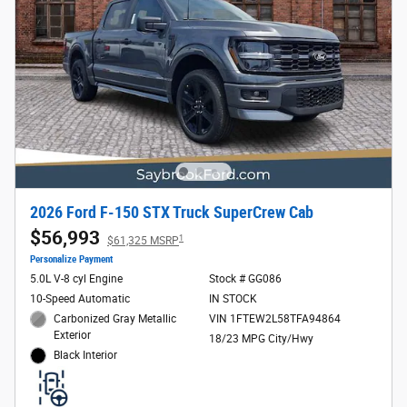
2026 Ford F-150 STX Truck SuperCrew Cab
$56,993
1
$61,325 MSRP
Personalize Payment
5.0L V-8 cyl Engine
Stock # GG086
10-Speed Automatic
IN STOCK
Carbonized Gray Metallic
VIN 1FTEW2L58TFA94864
Exterior
18/23 MPG City/Hwy
Black Interior