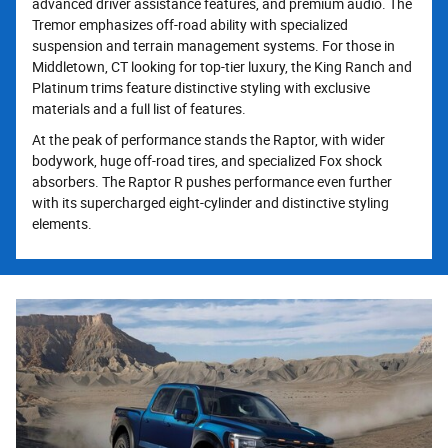
advanced driver assistance features, and premium audio. The
Tremor emphasizes off-road ability with specialized
suspension and terrain management systems. For those in
Middletown, CT looking for top-tier luxury, the King Ranch and
Platinum trims feature distinctive styling with exclusive
materials and a full list of features.
At the peak of performance stands the Raptor, with wider
bodywork, huge off-road tires, and specialized Fox shock
absorbers. The Raptor R pushes performance even further
with its supercharged eight-cylinder and distinctive styling
elements.