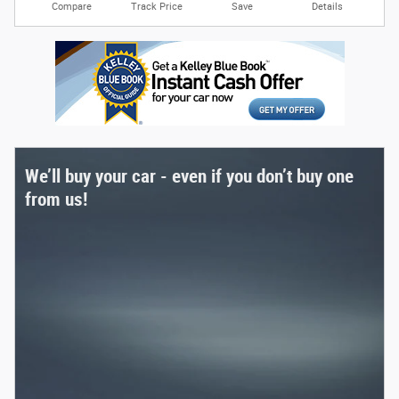
Compare
Track Price
Save
Details
We’ll buy your car - even if you don’t buy one
from us!