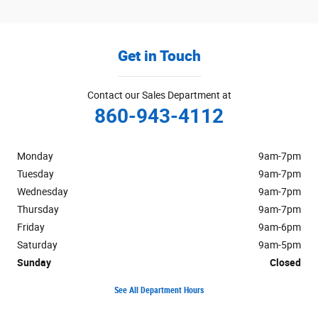
Get in Touch
Contact our Sales Department at
860-943-4112
Monday
9am-7pm
Tuesday
9am-7pm
Wednesday
9am-7pm
Thursday
9am-7pm
Friday
9am-6pm
Saturday
9am-5pm
Sunday
Closed
See All Department Hours