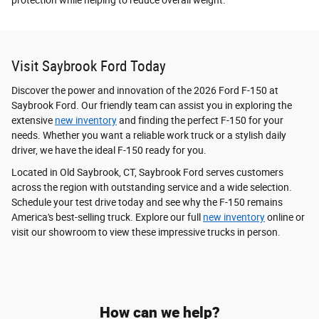
protection while helping to reduce overall weight.
Visit Saybrook Ford Today
Discover the power and innovation of the 2026 Ford F-150 at
Saybrook Ford. Our friendly team can assist you in exploring the
extensive
new inventory
and finding the perfect F-150 for your
needs. Whether you want a reliable work truck or a stylish daily
driver, we have the ideal F-150 ready for you.
Located in Old Saybrook, CT, Saybrook Ford serves customers
across the region with outstanding service and a wide selection.
Schedule your test drive today and see why the F-150 remains
America's best-selling truck. Explore our full
new inventory
online or
visit our showroom to view these impressive trucks in person.
How can we help?