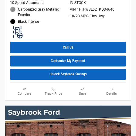
10-Speed Automatic
IN STOCK
Carbonized Gray Metallic
VIN 1FTFW3L52TKD34640
Exterior
18/23 MPG City/Hwy
Black Interior
Call Us
Customize My Payment
Unlock Saybrook Savings
Compare
Track Price
Save
Details