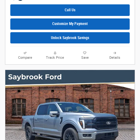
Call Us
Customize My Payment
Unlock Saybrook Savings
Compare
Track Price
Save
Details