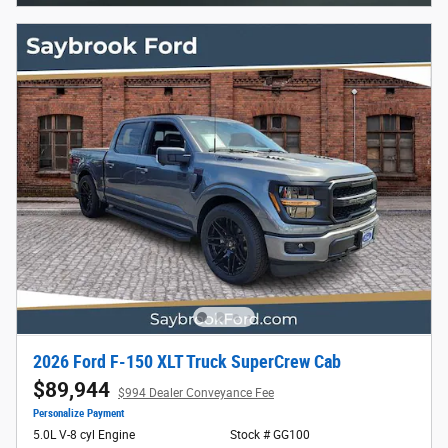
2026 Ford F-150 XLT Truck SuperCrew Cab
$89,944
$994 Dealer Conveyance Fee
Personalize Payment
5.0L V-8 cyl Engine
Stock # GG100