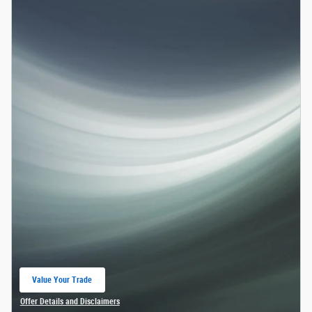
Value Your Trade
open in same tab
Offer Details and Disclaimers
Open Details Modal