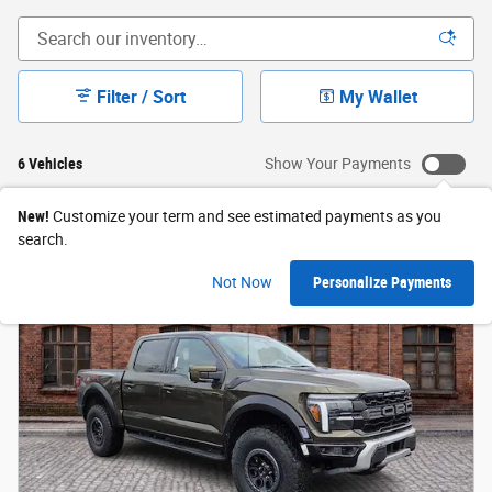
Filter / Sort
My Wallet
6 Vehicles
Show Your Payments
New!
Customize your term and see estimated payments as you
search.
Not Now
Personalize Payments