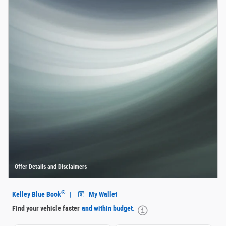
Offer Details and Disclaimers
Open Details Modal