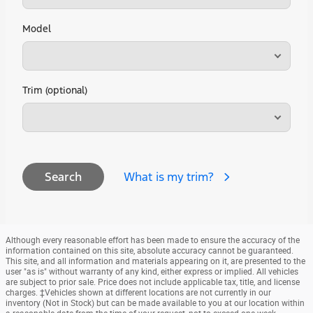
Model
Trim (optional)
What is my trim?
Search
Although every reasonable effort has been made to ensure the accuracy of the
information contained on this site, absolute accuracy cannot be guaranteed.
This site, and all information and materials appearing on it, are presented to the
user "as is" without warranty of any kind, either express or implied. All vehicles
are subject to prior sale. Price does not include applicable tax, title, and license
charges. ‡Vehicles shown at different locations are not currently in our
inventory (Not in Stock) but can be made available to you at our location within