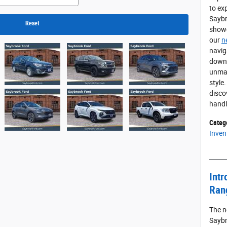
to ex
Saybr
Reset
showc
our
n
navig
downt
unmat
style
disco
hand
Categ
Inven
Intr
Ran
The n
Saybr