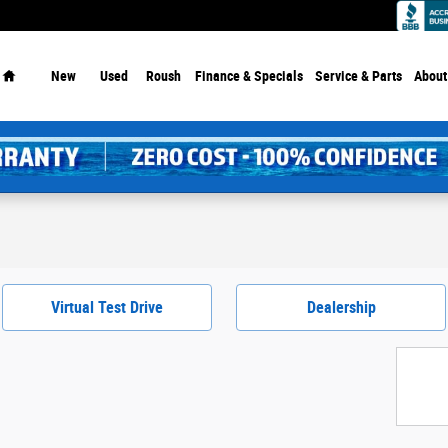
Home
New
Used
Roush
Finance & Specials
Service
& Parts
About
Virtual Test Drive
Dealership