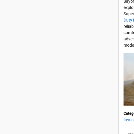
Saybr
explo
Super
Duty 
relia
comfo
adven
model
Categ
Inven