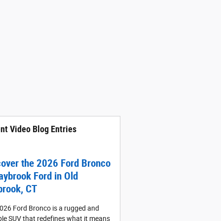
nt Video Blog Entries
cover the 2026 Ford Bronco
aybrook Ford in Old
brook, CT
026 Ford Bronco is a rugged and
le SUV that redefines what it means