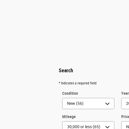
Search
* Indicates a required field
Condition
Yea
Mileage
Pric