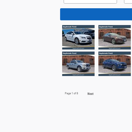
Page
1
of 8
Next