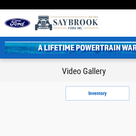
Skip to main content
Video Gallery
Inventory