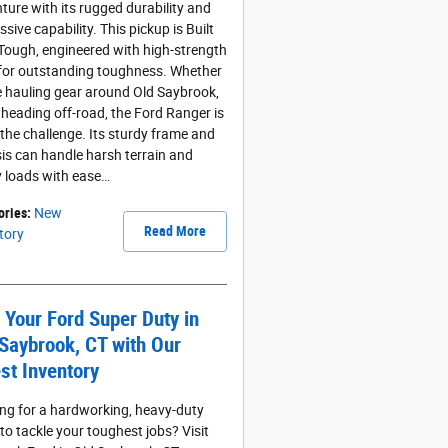
ture with its rugged durability and
sive capability. This pickup is Built
Tough, engineered with high-strength
 for outstanding toughness. Whether
e hauling gear around Old Saybrook,
 heading off-road, the Ford Ranger is
 the challenge. Its sturdy frame and
is can handle harsh terrain and
 loads with ease…
ories
:
New
Read More
tory
 Your Ford Super Duty in
Saybrook, CT with Our
st Inventory
ng for a hardworking, heavy-duty
 to tackle your toughest jobs? Visit