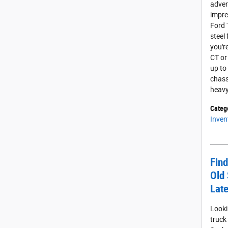
adven
impres
Ford 
steel
you'r
CT or
up to
chass
heavy
Categ
Inven
Find
Old 
Late
Looki
truck