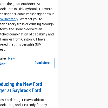
plore the great outdoors. At
ook Ford in Old Saybrook, CT, we're
asing this iconic vehicle right now in
ew inventory
. Whether you're
ating rocky trails or cruising through
own, the Bronco delivers an
ched combination of capability and
. Families from Clinton, CT have
vered that this versatile SUV
les…
ories
:
New
Read More
tory
oducing the New Ford
ger at Saybrook Ford
ew Ford Ranger is available at
ook Ford, and it is ready for any