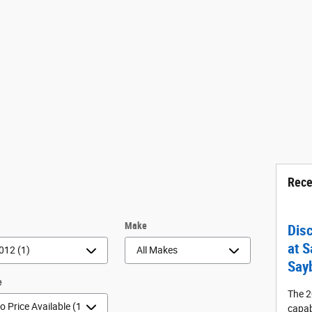
Rece
r
Make
Dis
at S
Say
e
The 2
capab