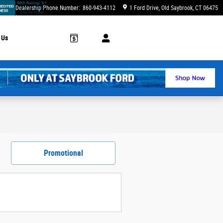
Dealership Phone Number
:
860-943-4112
1 Ford Drive
Old Saybrook
,
CT
06475
 Us
Promotional