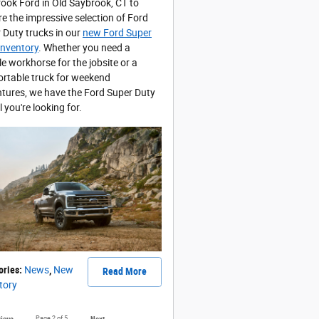
ook Ford in Old Saybrook, CT to
re the impressive selection of Ford
 Duty trucks in our
new Ford Super
inventory
. Whether you need a
ble workhorse for the jobsite or a
rtable truck for weekend
tures, we have the Ford Super Duty
 you're looking for.
ories
:
News
,
New
Read More
tory
Page
2
of 5