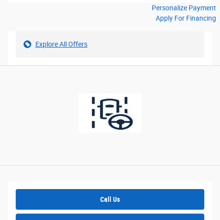
Personalize Payment
Apply For Financing
Explore All Offers
Call Us