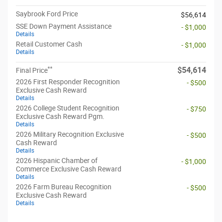
Saybrook Ford Price
$56,614
SSE Down Payment Assistance
- $1,000
Details
Retail Customer Cash
- $1,000
Details
**
$54,614
Final Price
2026 First Responder Recognition
- $500
Exclusive Cash Reward
Details
2026 College Student Recognition
- $750
Exclusive Cash Reward Pgm.
Details
2026 Military Recognition Exclusive
- $500
Cash Reward
Details
2026 Hispanic Chamber of
- $1,000
Commerce Exclusive Cash Reward
Details
2026 Farm Bureau Recognition
- $500
Exclusive Cash Reward
Details