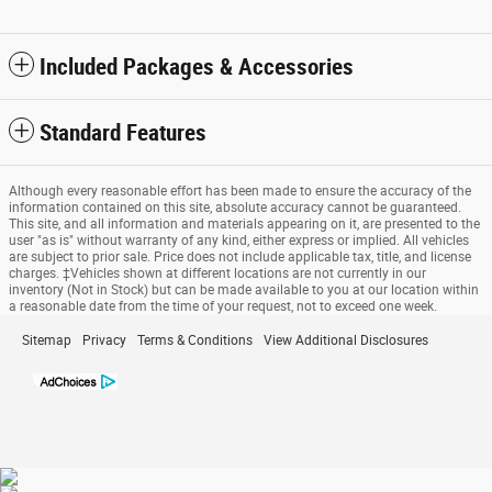
Included Packages & Accessories
Standard Features
Although every reasonable effort has been made to ensure the accuracy of the
information contained on this site, absolute accuracy cannot be guaranteed.
This site, and all information and materials appearing on it, are presented to the
user "as is" without warranty of any kind, either express or implied. All vehicles
are subject to prior sale. Price does not include applicable tax, title, and license
charges. ‡Vehicles shown at different locations are not currently in our
inventory (Not in Stock) but can be made available to you at our location within
a reasonable date from the time of your request, not to exceed one week.
Sitemap
Privacy
Terms & Conditions
View Additional Disclosures