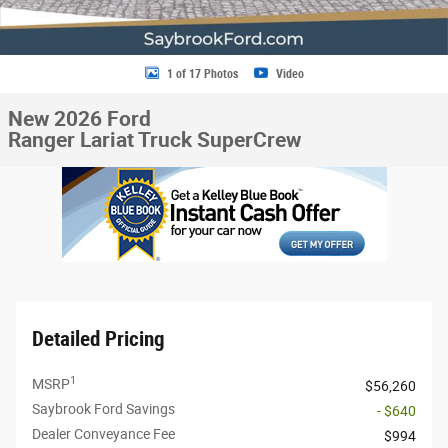
1 of 17 Photos
Video
New 2026 Ford
Ranger Lariat Truck SuperCrew
Detailed Pricing
1
MSRP
$56,260
Saybrook Ford Savings
- $640
Dealer Conveyance Fee
$994