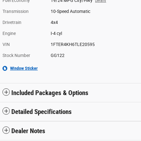
Fuel Economy
19/24 MPG City/Hwy
Details
Transmission
10-Speed Automatic
Drivetrain
4x4
Engine
I-4 cyl
VIN
1FTER4KH6TLE20595
Stock Number
GG122
Window Sticker
Included Packages & Options
Detailed Specifications
Dealer Notes