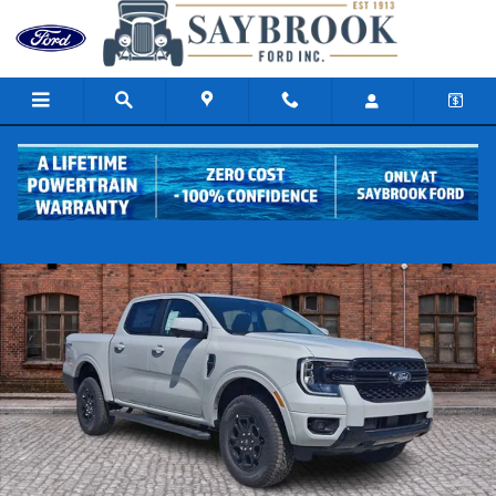
Skip to main content
New 2026 Ford Ranger Lariat Truck SuperCrew Photo 1 of 17
Share