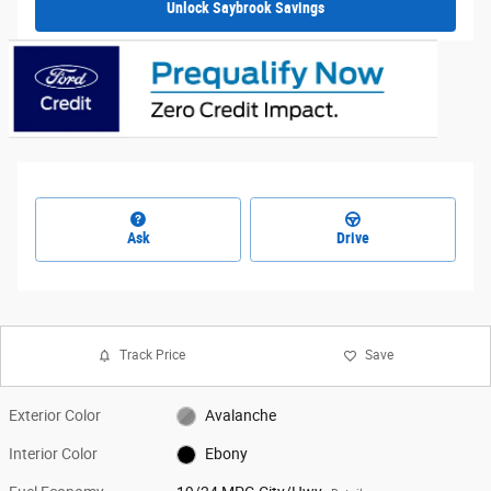
Unlock Saybrook Savings
Ask
Drive
Track Price
Save
Exterior Color
Avalanche
Interior Color
Ebony