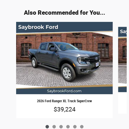
Also Recommended for You...
Slide 1 of 6
2026 Ford Ranger XL Truck SuperCrew
$39,224