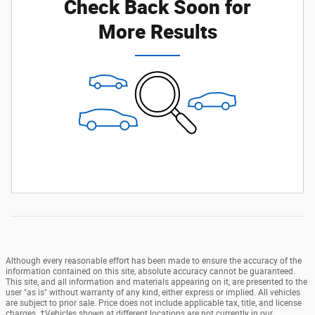
Check Back Soon for
More Results
Although every reasonable effort has been made to ensure the accuracy of the
information contained on this site, absolute accuracy cannot be guaranteed.
This site, and all information and materials appearing on it, are presented to the
user "as is" without warranty of any kind, either express or implied. All vehicles
are subject to prior sale. Price does not include applicable tax, title, and license
charges. ‡Vehicles shown at different locations are not currently in our