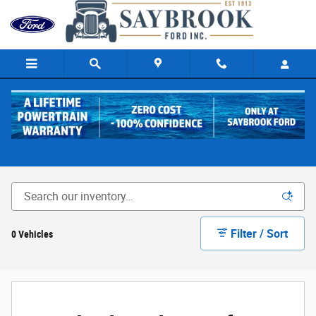
Skip to main content
Shelby Trucks
Filter / Sort
0 Vehicles