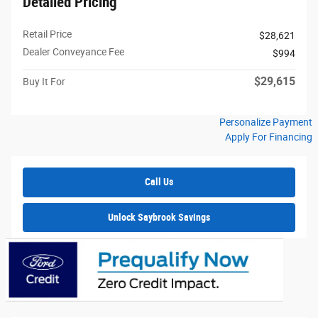
Detailed Pricing
Retail Price
$28,621
Dealer Conveyance Fee
$994
$29,615
Buy It For
Personalize Payment
Apply For Financing
Call Us
Unlock Saybrook Savings