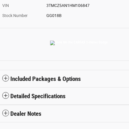
VIN
3TMCZ5AN1HM106847
Stock Number
GG018B
Included Packages & Options
Detailed Specifications
Dealer Notes