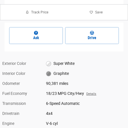
Track Price
Save
Ask
Drive
Exterior Color
Super White
Interior Color
Graphite
Odometer
90,381 miles
Fuel Economy
18/23 MPG City/Hwy
Details
Transmission
6-Speed Automatic
Drivetrain
4x4
Engine
V-6 cyl