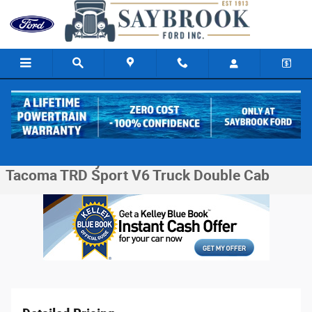
Skip to main content
Used 2017 Toyota Tacoma TRD Sport V6 Truck Double Cab Photo 1 of 31
1 of 31 Photos
Video
Share
Used 2017 Toyota
Tacoma TRD Sport V6 Truck Double Cab