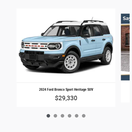
Slide 1 of 6
2024 Ford Bronco Sport Heritage SUV
$29,330