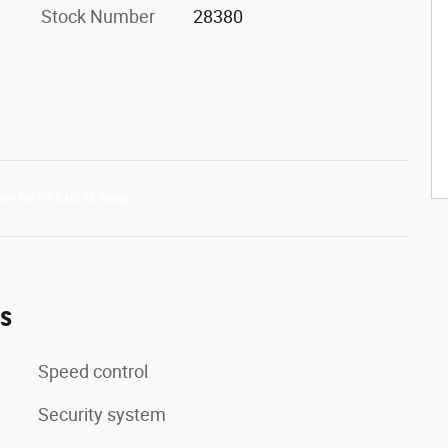
Stock Number
28380
es
Speed control
Security system