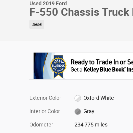
Used 2019 Ford
F-550 Chassis Truck
Diesel
Exterior Color
Oxford White
Interior Color
Gray
Odometer
234,775 miles