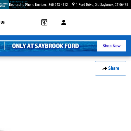
Dealership Phone Number
:
860-943-4112
1 Ford Drive
Old Saybrook
,
CT
06475
 Us
Share