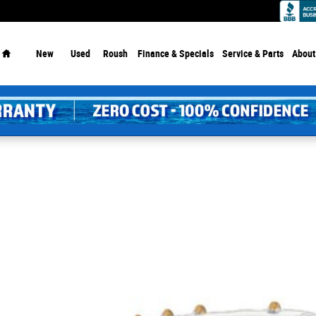
Dealership - Since 1913!
Home
New
Used
Roush
Finance & Specials
Service
& Parts
About
 of 1