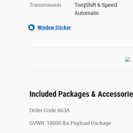
Transmission
TorqShift 6-Speed
Automatic
Window Sticker
Included Packages & Accessori
Order Code 663A
GVWR: 18000 lbs Payload Package