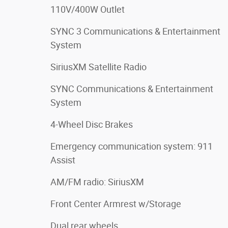
110V/400W Outlet
SYNC 3 Communications & Entertainment
System
SiriusXM Satellite Radio
SYNC Communications & Entertainment
System
4-Wheel Disc Brakes
Emergency communication system: 911
Assist
AM/FM radio: SiriusXM
Front Center Armrest w/Storage
Dual rear wheels