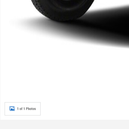
1 of 1 Photos