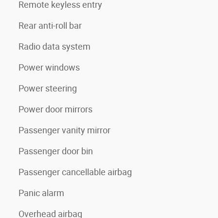
Remote keyless entry
Rear anti-roll bar
Radio data system
Power windows
Power steering
Power door mirrors
Passenger vanity mirror
Passenger door bin
Passenger cancellable airbag
Panic alarm
Overhead airbag