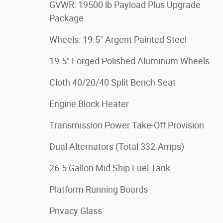
GVWR: 19500 lb Payload Plus Upgrade
Package
Wheels: 19.5" Argent Painted Steel
19.5" Forged Polished Aluminum Wheels
Cloth 40/20/40 Split Bench Seat
Engine Block Heater
Transmission Power Take-Off Provision
Dual Alternators (Total 332-Amps)
26.5 Gallon Mid Ship Fuel Tank
Platform Running Boards
Privacy Glass