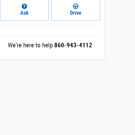
Ask
Drive
We're here to help
860-943-4112