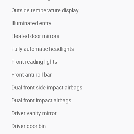
Outside temperature display
Illuminated entry
Heated door mirrors
Fully automatic headlights
Front reading lights
Front anti-roll bar
Dual front side impact airbags
Dual front impact airbags
Driver vanity mirror
Driver door bin