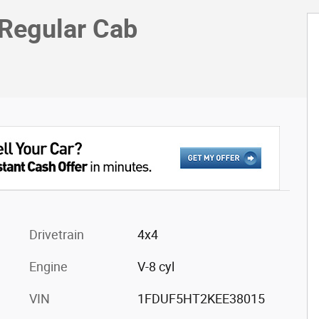
 Regular Cab
Drivetrain
4x4
Engine
V-8 cyl
VIN
1FDUF5HT2KEE38015