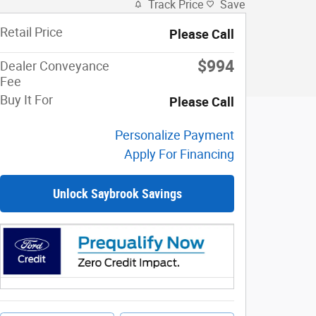
Track Price
Save
Retail Price
Please Call
$994
Dealer Conveyance
Fee
Buy It For
Please Call
Personalize Payment
Apply For Financing
Unlock Saybrook Savings