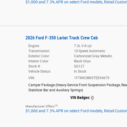
$1,000 and 7.3% APR on select Ford models
,
Retail Custo
2026 Ford F-350 Lariat Truck Crew Cab
Engine:
7.3L V-8 cyl
Transmission:
10-Speed Automatic
Exterior Color:
Carbonized Gray Metallic
Interior Color:
Black Onyx
Stock #:
GG127
Vehicle Status:
In Stock
VIN:
1FT8W3BN5TEE94679
Camper Package
(
Heavy-Service Front Suspension Package,
Rea
Stabilizer Bar and Auxiliary Springs
)
VIN Badges:
{}
10
Manufacturer Offers
:
$1,000 and 7.3% APR on select Ford models
,
Retail Custo