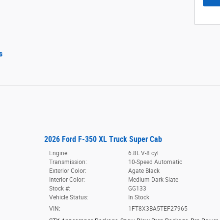
s
2026 Ford F-350 XL Truck Super Cab
Engine:
6.8L V-8 cyl
Transmission:
10-Speed Automatic
Exterior Color:
Agate Black
Interior Color:
Medium Dark Slate
Stock #:
GG133
Vehicle Status:
In Stock
VIN:
1FT8X3BA5TEF27965