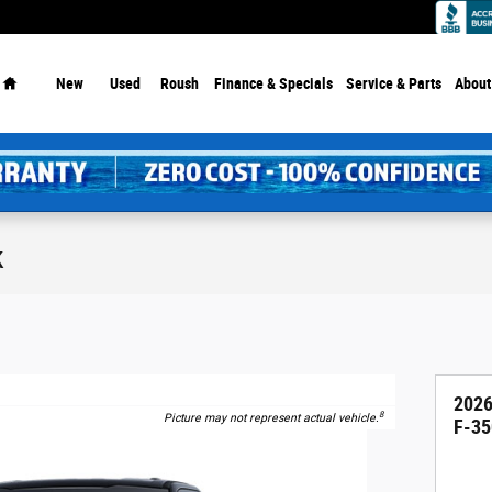
Home
New
Used
Roush
Finance & Specials
Service
& Parts
About
k
2026
8
Picture may not represent actual vehicle.
F-35