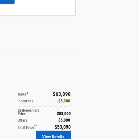
$63,090
1
MSRP
$5,000
Incentives
Saybrook Ford
$58,090
Price
$5,000
Offers
$53,090
**
Final Price
View Details