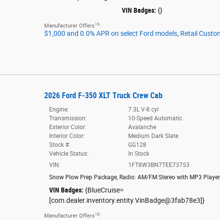
VIN Badges:
{}
10
Manufacturer Offers
:
$1,000 and 0.0% APR on select Ford models
,
Retail Custo
2026 Ford F-350 XLT Truck Crew Cab
Engine:
7.3L V-8 cyl
Transmission:
10-Speed Automatic
Exterior Color:
Avalanche
Interior Color:
Medium Dark Slate
Stock #:
GG128
Vehicle Status:
In Stock
VIN:
1FT8W3BN7TEE73753
Snow Plow Prep Package
,
Radio: AM/FM Stereo with MP3 Player
VIN Badges:
{BlueCruise=
[com.dealer.inventory.entity.VinBadge@3fab78e3]}
10
Manufacturer Offers
: