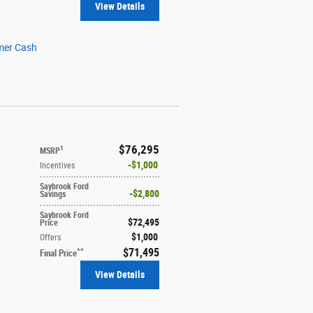
View Details
mer Cash
$76,295
1
MSRP
$1,000
Incentives
Saybrook Ford
$2,800
Savings
Saybrook Ford
$72,495
Price
$1,000
Offers
$71,495
**
Final Price
View Details