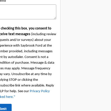
ents
 checking this box
,
you consent to
ceive text messages
(including review
quests and/or surveys) about your
perience with Saybrook Ford at the
mber provided, including messages
nt by autodialer. Consent is not a
ndition of purchase. Message & data
tes may apply. Message frequency
y vary. Unsubscribe at any time by
plying STOP or clicking the
subscribe link where available. Reply
LP for help. See our
Privacy Policy
nked here.
"
bmit