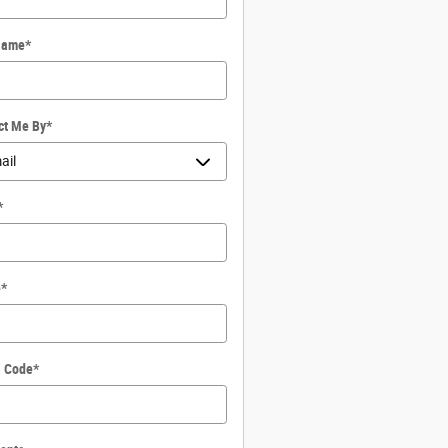
Name
*
ct Me By
*
*
e
*
l Code
*