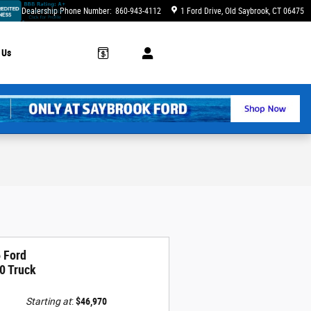
Dealership Phone Number
:
860-943-4112
1 Ford Drive
Old Saybrook
,
CT
06475
 Us
 Ford
0 Truck
Starting at
:
$46,970