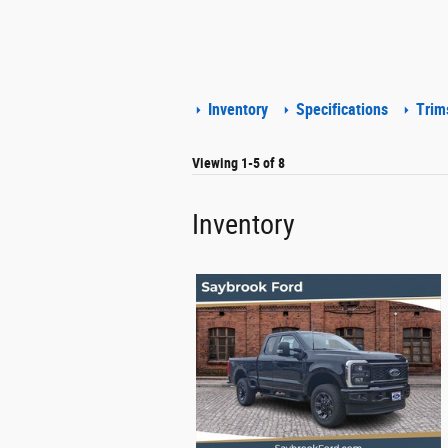
Inventory
Specifications
Trim
Viewing 1-5 of 8
Inventory