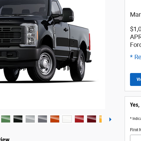
Man
$1,
APR
For
* Re
Vi
Yes,
* Indic
First
view