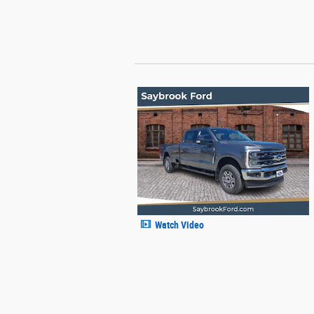
Watch Video