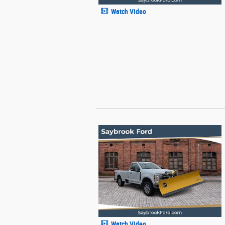
Watch Video
Watch Video