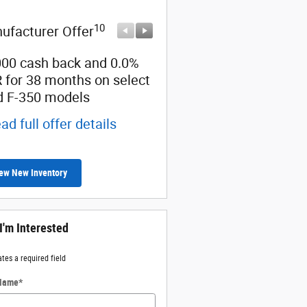
10
10
ufacturer Offer
Manufacturer Offer
000 cash back and 0.0%
Retail Customer Cash
 for 38 months on select
* Read full offer details
d F-350 models
ad full offer details
ew New Inventory
 I'm Interested
ates a required field
 Name
*