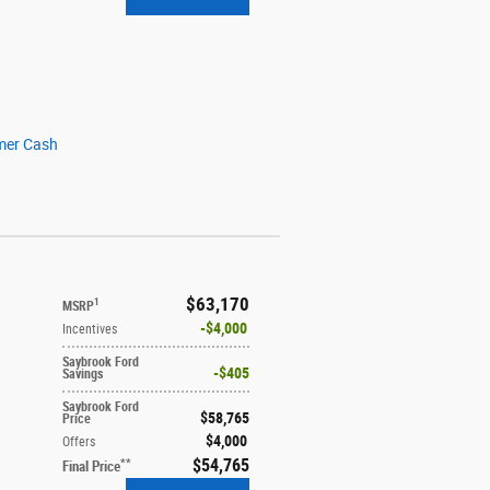
mer Cash
$63,170
1
MSRP
$4,000
Incentives
Saybrook Ford
$405
Savings
Saybrook Ford
$58,765
Price
$4,000
Offers
$54,765
**
Final Price