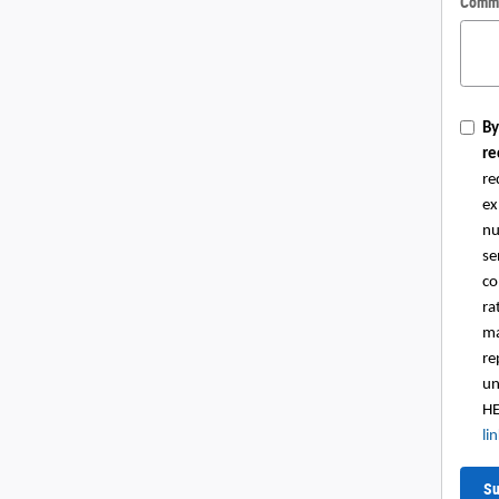
Comm
By
re
re
ex
nu
se
co
ra
ma
re
un
HE
li
Su