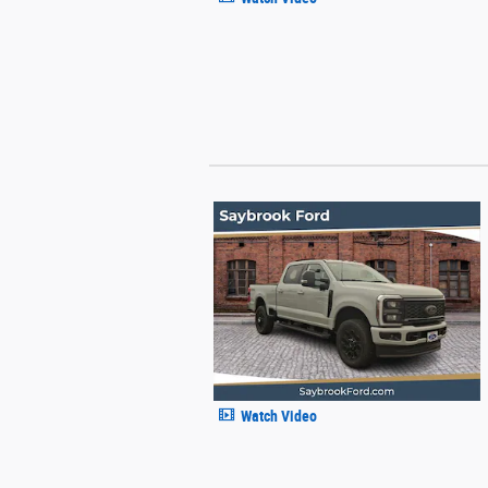
Watch Video