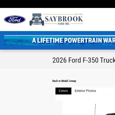
Skip to main content
2026 Ford F-350 Truc
Back to Model Lineup
Colors
Exterior Photos