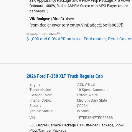
STX Appearance Package
,
Snow Plow Prep Package
,
Pro Power
Onboard - 400W
,
Radio: AM/FM Stereo with MP3 Player
,
(more
packages
…
)
VIN Badges:
{BlueCruise=
[com.dealer.inventory.entity.VinBadge@6e1bb837]}
10
Manufacturer Offers
:
$1,000 and 0.0% APR on select Ford models
,
Retail Custo
2026 Ford F-350 XLT Truck Regular Cab
Engine:
7.3L V-8 cyl
Transmission:
10-Speed Automatic
Exterior Color:
Oxford White
Interior Color:
Medium Dark Slate
Stock #:
GG024
Vehicle Status:
In Stock
VIN:
1FTRF3BN7TED38888
360-Degree Camera Package
,
FX4 Off-Road Package
,
Snow
Plow/Camper Package