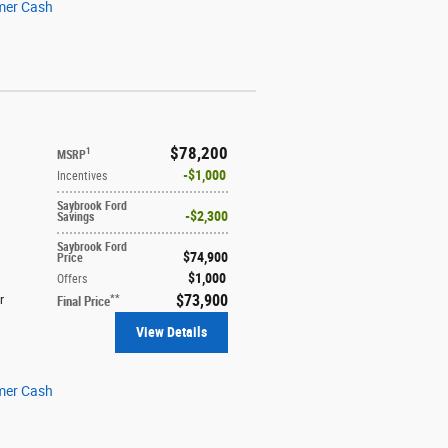
mer Cash
$78,200
1
MSRP
$1,000
Incentives
Saybrook Ford
$2,300
Savings
Saybrook Ford
$74,900
Price
$1,000
Offers
$73,900
**
r
Final Price
View Details
mer Cash