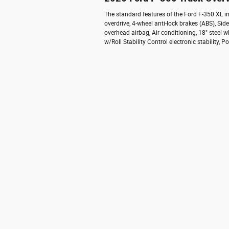
The standard features of the Ford F-350 XL 
overdrive, 4-wheel anti-lock brakes (ABS), S
overhead airbag, Air conditioning, 18" steel w
w/Roll Stability Control electronic stability,