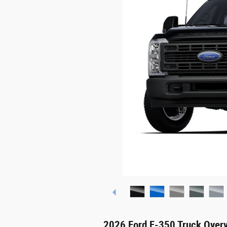
2026 Ford F-350 Truck Over