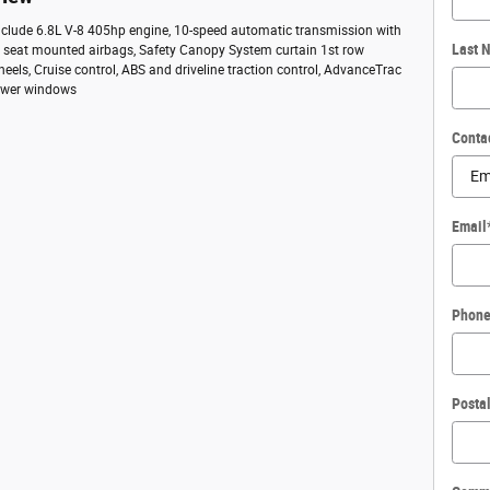
include 6.8L V-8 405hp engine, 10-speed automatic transmission with
Last 
ide seat mounted airbags, Safety Canopy System curtain 1st row
heels, Cruise control, ABS and driveline traction control, AdvanceTrac
 Power windows
Conta
Email
Phon
Posta