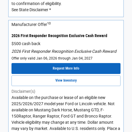
to confirmation of eligibility.
See State Disclaimer *
10
Manufacturer Offer
2026 First Responder Recognition Exclusive Cash Reward
$500 cash back
2026 First Responder Recognition Exclusive Cash Reward
Offer only valid Jan 06, 2026 through Jan 04, 2027
Request More Info
View Inventory
Disclaimer(s)
Available on the purchase or lease of an eligible new
2025/2026/2027 model year Ford or Lincoln vehicle. Not
available on Mustang Dark Horse, Mustang GTD, F-
150Raptor, Ranger Raptor, Ford GT and Bronco Raptor.
Vehicle eligibility may change at any time. Dollar amount
may vary by market. Available to U.S. residents only. Place a