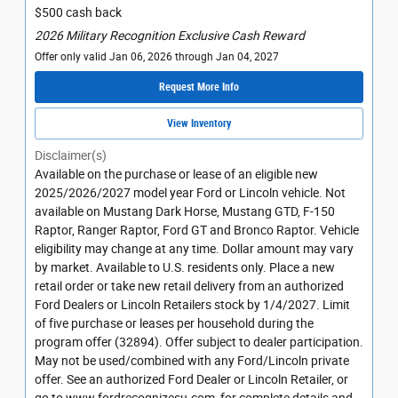
$500 cash back
2026 Military Recognition Exclusive Cash Reward
Offer only valid Jan 06, 2026 through Jan 04, 2027
Request More Info
View Inventory
Disclaimer(s)
Available on the purchase or lease of an eligible new
2025/2026/2027 model year Ford or Lincoln vehicle. Not
available on Mustang Dark Horse, Mustang GTD, F-150
Raptor, Ranger Raptor, Ford GT and Bronco Raptor. Vehicle
eligibility may change at any time. Dollar amount may vary
by market. Available to U.S. residents only. Place a new
retail order or take new retail delivery from an authorized
Ford Dealers or Lincoln Retailers stock by 1/4/2027. Limit
of five purchase or leases per household during the
program offer (32894). Offer subject to dealer participation.
May not be used/combined with any Ford/Lincoln private
offer. See an authorized Ford Dealer or Lincoln Retailer, or