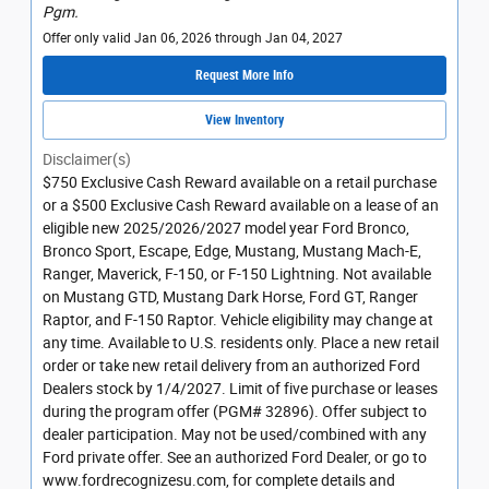
Pgm.
Offer only valid Jan 06, 2026 through Jan 04, 2027
Request More Info
View Inventory
Disclaimer(s)
$750 Exclusive Cash Reward available on a retail purchase
or a $500 Exclusive Cash Reward available on a lease of an
eligible new 2025/2026/2027 model year Ford Bronco,
Bronco Sport, Escape, Edge, Mustang, Mustang Mach-E,
Ranger, Maverick, F-150, or F-150 Lightning. Not available
on Mustang GTD, Mustang Dark Horse, Ford GT, Ranger
Raptor, and F-150 Raptor. Vehicle eligibility may change at
any time. Available to U.S. residents only. Place a new retail
order or take new retail delivery from an authorized Ford
Dealers stock by 1/4/2027. Limit of five purchase or leases
during the program offer (PGM# 32896). Offer subject to
dealer participation. May not be used/combined with any
Ford private offer. See an authorized Ford Dealer, or go to
www.fordrecognizesu.com, for complete details and