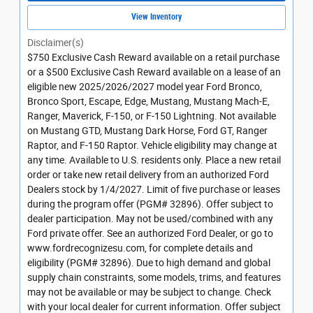
View Inventory
Disclaimer(s)
$750 Exclusive Cash Reward available on a retail purchase
or a $500 Exclusive Cash Reward available on a lease of an
eligible new 2025/2026/2027 model year Ford Bronco,
Bronco Sport, Escape, Edge, Mustang, Mustang Mach-E,
Ranger, Maverick, F-150, or F-150 Lightning. Not available
on Mustang GTD, Mustang Dark Horse, Ford GT, Ranger
Raptor, and F-150 Raptor. Vehicle eligibility may change at
any time. Available to U.S. residents only. Place a new retail
order or take new retail delivery from an authorized Ford
Dealers stock by 1/4/2027. Limit of five purchase or leases
during the program offer (PGM# 32896). Offer subject to
dealer participation. May not be used/combined with any
Ford private offer. See an authorized Ford Dealer, or go to
www.fordrecognizesu.com, for complete details and
eligibility (PGM# 32896). Due to high demand and global
supply chain constraints, some models, trims, and features
may not be available or may be subject to change. Check
with your local dealer for current information. Offer subject