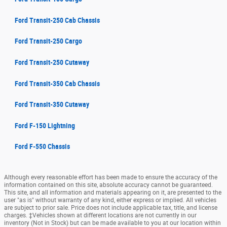
Ford Transit-250 Cab Chassis
Ford Transit-250 Cargo
Ford Transit-250 Cutaway
Ford Transit-350 Cab Chassis
Ford Transit-350 Cutaway
Ford F-150 Lightning
Ford F-550 Chassis
Although every reasonable effort has been made to ensure the accuracy of the
information contained on this site, absolute accuracy cannot be guaranteed.
This site, and all information and materials appearing on it, are presented to the
user "as is" without warranty of any kind, either express or implied. All vehicles
are subject to prior sale. Price does not include applicable tax, title, and license
charges. ‡Vehicles shown at different locations are not currently in our
inventory (Not in Stock) but can be made available to you at our location within