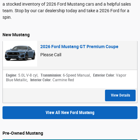
a stocked inventory of 2026 Ford Mustang cars and a helpful sales
team. Stop by our car dealership today and take a 2026 Ford for a
spin.
New Mustang
2026 Ford Mustang GT Premium Coupe
Please Call
Engine
: 5.0L V-8 cyl
,
Transmission
: 6-Speed Manual
,
Exterior Color
: Vapor
Blue Metallic
,
Interior Color
: Carmine Red
View Details
View All New Ford Mustang
Pre-Owned Mustang