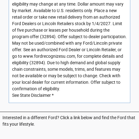
eligibility may change at any time. Dollar amount may vary
by market. Available to U.S. residents only. Place a new
retail order or take new retail delivery from an authorized
Ford Dealers or Lincoln Retailers stock by 1/4/2027. Limit
of five purchase or leases per household during the
program offer (32894). Offer subject to dealer participation.
May not be used/combined with any Ford/Lincoln private
offer. See an authorized Ford Dealer or Lincoln Retailer, or
go to www.fordrecognizesu.com, for complete details and
eligibility (32894). Due to high demand and global supply
chain constraints, some models, trims, and features may
not be available or may be subject to change. Check with
your local dealer for current information. Offer subject to
confirmation of eligibility.
See State Disclaimer *
Interested in a different Ford? Click a link below and find the Ford that
fits your lifestyle.