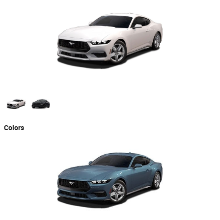
Colors