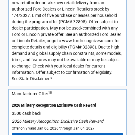
new retail order or take new retail delivery from an
authorized Ford Dealers or Lincoln Retailers stock by
1/4/2027. Limit of five purchase or leases per household
during the program offer (PGM# 32898). Offer subject to
dealer participation. May not be used/combined with any
Ford or Lincoln private offer. See an authorized Ford Dealer
or Lincoln Retailer, or go to www.fordrecognizesu.com, for
complete details and eligibility (PGM# 32898). Due to high
demand and global supply chain constraints, some models,
trims, and features may not be available or may be subject
to change. Check with your local dealer for current
information. Offer subject to confirmation of eligibility.
See State Disclaimer *
10
Manufacturer Offer
2026 Military Recognition Exclusive Cash Reward
$500 cash back
2026 Military Recognition Exclusive Cash Reward
Offer only valid Jan 06, 2026 through Jan 04, 2027