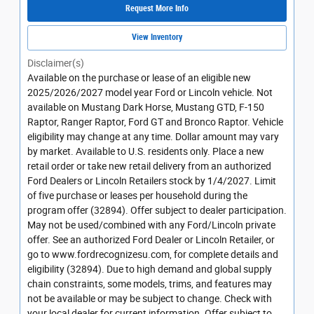
Request More Info
View Inventory
Disclaimer(s)
Available on the purchase or lease of an eligible new
2025/2026/2027 model year Ford or Lincoln vehicle. Not
available on Mustang Dark Horse, Mustang GTD, F-150
Raptor, Ranger Raptor, Ford GT and Bronco Raptor. Vehicle
eligibility may change at any time. Dollar amount may vary
by market. Available to U.S. residents only. Place a new
retail order or take new retail delivery from an authorized
Ford Dealers or Lincoln Retailers stock by 1/4/2027. Limit
of five purchase or leases per household during the
program offer (32894). Offer subject to dealer participation.
May not be used/combined with any Ford/Lincoln private
offer. See an authorized Ford Dealer or Lincoln Retailer, or
go to www.fordrecognizesu.com, for complete details and
eligibility (32894). Due to high demand and global supply
chain constraints, some models, trims, and features may
not be available or may be subject to change. Check with
your local dealer for current information. Offer subject to