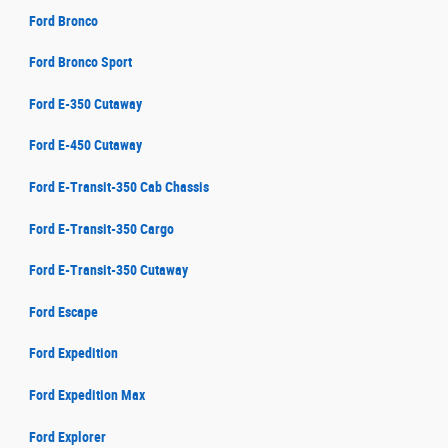
Ford Bronco
Ford Bronco Sport
Ford E-350 Cutaway
Ford E-450 Cutaway
Ford E-Transit-350 Cab Chassis
Ford E-Transit-350 Cargo
Ford E-Transit-350 Cutaway
Ford Escape
Ford Expedition
Ford Expedition Max
Ford Explorer