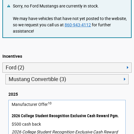
Sorry, no Ford Mustangs are currently in stock.
We may have vehicles that have not yet posted to the website,
so we request you call us at
860-943-4112
for further
assistance!
Incentives
Ford (2)
Mustang Convertible (3)
2025
10
Manufacturer Offer
2026 College Student Recognition Exclusive Cash Reward Pgm.
$500 cash back
2026 College Student Recognition Exclusive Cash Reward