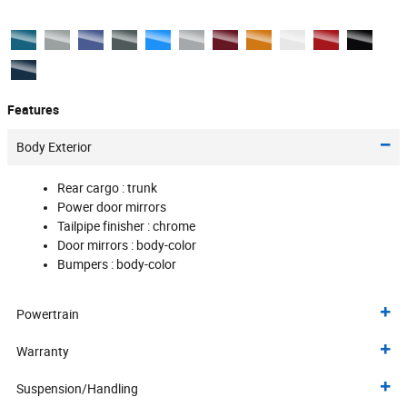
Features
Body Exterior
Rear cargo :
trunk
Power door mirrors
Tailpipe finisher :
chrome
Door mirrors :
body-color
Bumpers :
body-color
Powertrain
Warranty
Suspension/Handling