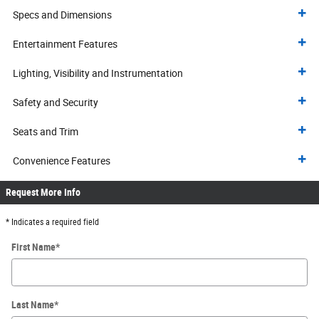
Specs and Dimensions
Entertainment Features
Lighting, Visibility and Instrumentation
Safety and Security
Seats and Trim
Convenience Features
Request More Info
* Indicates a required field
First Name
*
Last Name
*