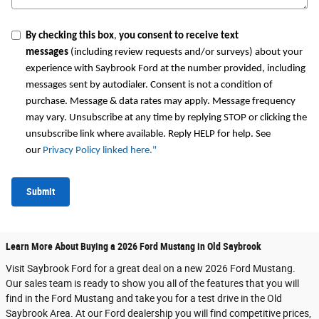
By checking this box
,
you consent to receive text
messages
(including review requests and/or surveys) about your
experience with Saybrook Ford at the number provided, including
messages sent by autodialer. Consent is not a condition of
purchase. Message & data rates may apply. Message frequency
may vary. Unsubscribe at any time by replying STOP or clicking the
unsubscribe link where available. Reply HELP for help. See
our
Privacy Policy linked here.
"
Submit
Learn More About Buying a 2026 Ford Mustang in Old Saybrook
Visit Saybrook Ford for a great deal on a new 2026 Ford Mustang.
Our sales team is ready to show you all of the features that you will
find in the Ford Mustang and take you for a test drive in the Old
Saybrook Area. At our Ford dealership you will find competitive prices,