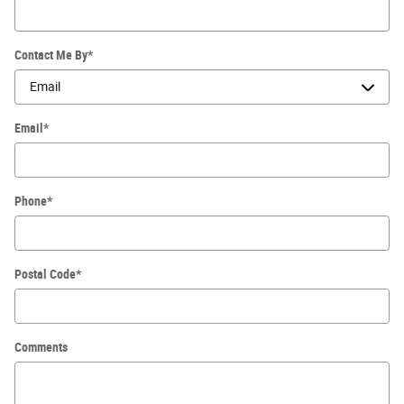
Contact Me By
*
Email
*
Phone
*
Postal Code
*
Comments