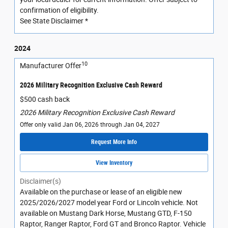
confirmation of eligibility.
See State Disclaimer *
2024
10
Manufacturer Offer
2026 Military Recognition Exclusive Cash Reward
$500 cash back
2026 Military Recognition Exclusive Cash Reward
Offer only valid Jan 06, 2026 through Jan 04, 2027
Request More Info
View Inventory
Disclaimer(s)
Available on the purchase or lease of an eligible new
2025/2026/2027 model year Ford or Lincoln vehicle. Not
available on Mustang Dark Horse, Mustang GTD, F-150
Raptor, Ranger Raptor, Ford GT and Bronco Raptor. Vehicle