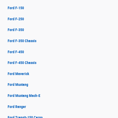
Ford F-150
Ford F-250
Ford F-350
Ford F-350 Chassis
Ford F-450
Ford F-450 Chassis
Ford Maverick
Ford Mustang
Ford Mustang Mach-E
Ford Ranger
Ford Transit-150 Cargo