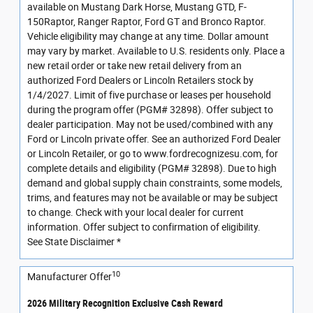
available on Mustang Dark Horse, Mustang GTD, F-
150Raptor, Ranger Raptor, Ford GT and Bronco Raptor.
Vehicle eligibility may change at any time. Dollar amount
may vary by market. Available to U.S. residents only. Place a
new retail order or take new retail delivery from an
authorized Ford Dealers or Lincoln Retailers stock by
1/4/2027. Limit of five purchase or leases per household
during the program offer (PGM# 32898). Offer subject to
dealer participation. May not be used/combined with any
Ford or Lincoln private offer. See an authorized Ford Dealer
or Lincoln Retailer, or go to www.fordrecognizesu.com, for
complete details and eligibility (PGM# 32898). Due to high
demand and global supply chain constraints, some models,
trims, and features may not be available or may be subject
to change. Check with your local dealer for current
information. Offer subject to confirmation of eligibility.
See State Disclaimer *
10
Manufacturer Offer
2026 Military Recognition Exclusive Cash Reward