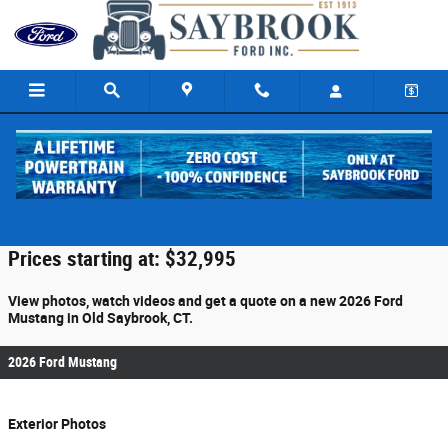
Skip to main content
2026 Ford Mustang For Sale
Prices starting at: $32,995
View photos, watch videos and get a quote on a new 2026 Ford
Mustang in Old Saybrook, CT.
2026 Ford Mustang
Exterior Photos