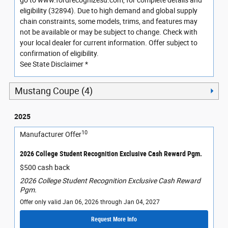
go to www.fordrecognizesu.com, for complete details and
eligibility (32894). Due to high demand and global supply
chain constraints, some models, trims, and features may
not be available or may be subject to change. Check with
your local dealer for current information. Offer subject to
confirmation of eligibility.
See State Disclaimer *
Mustang Coupe (4)
2025
10
Manufacturer Offer
2026 College Student Recognition Exclusive Cash Reward Pgm.
$500 cash back
2026 College Student Recognition Exclusive Cash Reward
Pgm.
Offer only valid Jan 06, 2026 through Jan 04, 2027
Request More Info