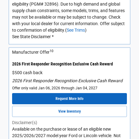
eligibility (PGM# 32896). Due to high demand and global
supply chain constraints, some models, trims, and features
may not be available or may be subject to change. Check
with your local dealer for current information. Offer subject
to confirmation of eligibility.(
See Trims
)
See State Disclaimer *
10
Manufacturer Offer
2026 First Responder Recognition Exclusive Cash Reward
$500 cash back
2026 First Responder Recognition Exclusive Cash Reward
Offer only valid Jan 06, 2026 through Jan 04, 2027
Request More Info
View Inventory
Disclaimer(s)
Available on the purchase or lease of an eligible new
2025/2026/2027 model year Ford or Lincoln vehicle. Not