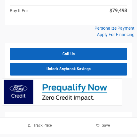
$79,493
Buy It For
Personalize Payment
Apply For Financing
Call Us
Unlock Saybrook Savings
Track Price
Save