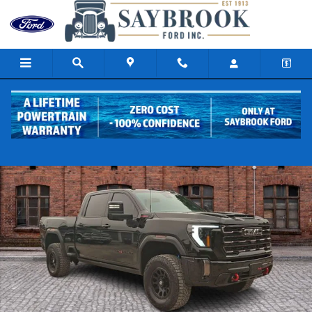
Skip to main content
Used 2024 GMC Sierra 2500 HD AT4X Truck Crew Cab Photo 1 of 31
Share