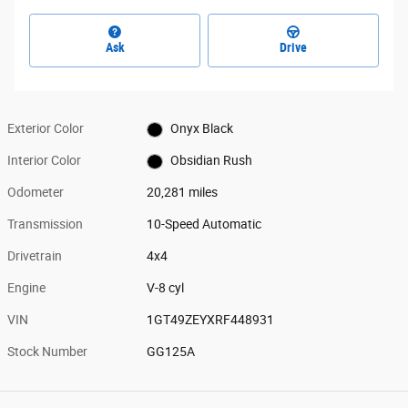
Ask
Drive
Exterior Color
Onyx Black
Interior Color
Obsidian Rush
Odometer
20,281 miles
Transmission
10-Speed Automatic
Drivetrain
4x4
Engine
V-8 cyl
VIN
1GT49ZEYXRF448931
Stock Number
GG125A