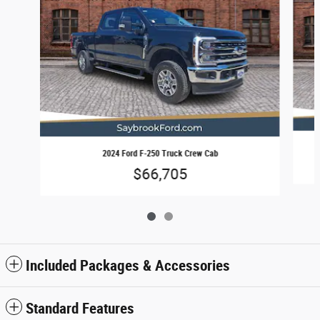
2024 Ford F-250 Truck Crew Cab
$66,705
Included Packages & Accessories
Standard Features