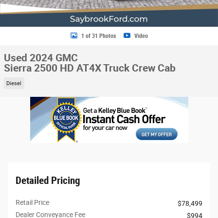
1 of 31 Photos
Video
Used 2024 GMC
Sierra 2500 HD AT4X Truck Crew Cab
Diesel
Detailed Pricing
Retail Price
$78,499
Dealer Conveyance Fee
$994