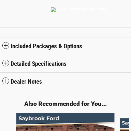
Included Packages & Options
Detailed Specifications
Dealer Notes
Also Recommended for You...
Slide 1 of 2