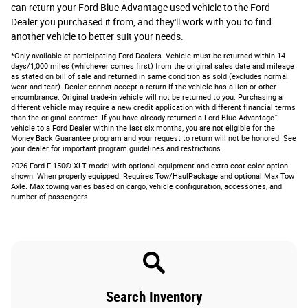
can return your Ford Blue Advantage used vehicle to the Ford
Dealer you purchased it from, and they'll work with you to find
another vehicle to better suit your needs.
*Only available at participating Ford Dealers. Vehicle must be returned within 14
days/1,000 miles (whichever comes first) from the original sales date and mileage
as stated on bill of sale and returned in same condition as sold (excludes normal
wear and tear). Dealer cannot accept a return if the vehicle has a lien or other
encumbrance. Original trade-in vehicle will not be returned to you. Purchasing a
different vehicle may require a new credit application with different financial terms
than the original contract. If you have already returned a Ford Blue Advantage™
vehicle to a Ford Dealer within the last six months, you are not eligible for the
Money Back Guarantee program and your request to return will not be honored. See
your dealer for important program guidelines and restrictions.
2026 Ford F-150® XLT model with optional equipment and extra-cost color option
shown. When properly equipped. Requires Tow/HaulPackage and optional Max Tow
Axle. Max towing varies based on cargo, vehicle configuration, accessories, and
number of passengers
Search Inventory