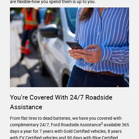
are flexible-how you spend them is up to you.
You're Covered With 24/7 Roadside
Assistance
From flat tires to dead batteries, we have you covered with
3
complimentary 24/7, Ford Roadside Assistance
available 365
days a year for 7 years with Gold Certified vehicles, 8 years
with EV Certified vehicles and 90 days with Blue Certified