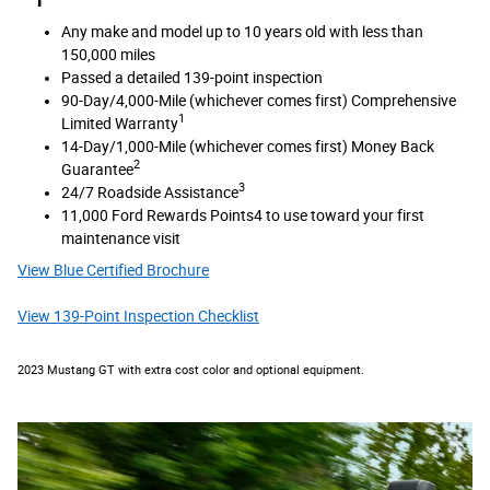
Any make and model up to 10 years old with less than
150,000 miles
Passed a detailed 139-point inspection
90-Day/4,000-Mile (whichever comes first) Comprehensive
1
Limited Warranty
14-Day/1,000-Mile (whichever comes first) Money Back
2
Guarantee
3
24/7 Roadside Assistance
11,000 Ford Rewards Points4 to use toward your first
maintenance visit
View Blue Certified Brochure
View 139-Point Inspection Checklist
2023 Mustang GT with extra cost color and optional equipment.