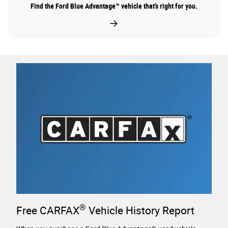
Find the Ford Blue Advantage™ vehicle that’s right for you.
®
Free CARFAX
Vehicle History Report