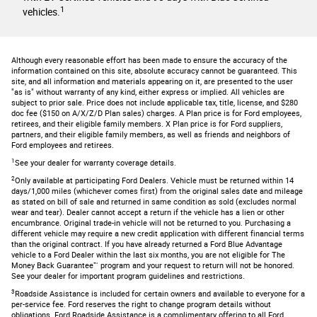
1
vehicles.
Although every reasonable effort has been made to ensure the accuracy of the
information contained on this site, absolute accuracy cannot be guaranteed. This
site, and all information and materials appearing on it, are presented to the user
"as is" without warranty of any kind, either express or implied. All vehicles are
subject to prior sale. Price does not include applicable tax, title, license, and $280
doc fee ($150 on A/X/Z/D Plan sales) charges. A Plan price is for Ford employees,
retirees, and their eligible family members. X Plan price is for Ford suppliers,
partners, and their eligible family members, as well as friends and neighbors of
Ford employees and retirees.
1
See your dealer for warranty coverage details.
2
Only available at participating Ford Dealers. Vehicle must be returned within 14
days/1,000 miles (whichever comes first) from the original sales date and mileage
as stated on bill of sale and returned in same condition as sold (excludes normal
wear and tear). Dealer cannot accept a return if the vehicle has a lien or other
encumbrance. Original trade-in vehicle will not be returned to you. Purchasing a
different vehicle may require a new credit application with different financial terms
than the original contract. If you have already returned a Ford Blue Advantage
vehicle to a Ford Dealer within the last six months, you are not eligible for The
Money Back Guarantee™ program and your request to return will not be honored.
See your dealer for important program guidelines and restrictions.
3
Roadside Assistance is included for certain owners and available to everyone for a
per-service fee. Ford reserves the right to change program details without
obligations. Ford Roadside Assistance is a complimentary offering to all Ford