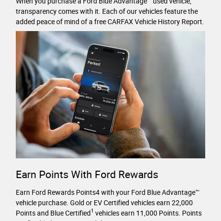
When you purchase a Ford Blue Advantage™ used vehicle,
transparency comes with it. Each of our vehicles feature the
added peace of mind of a free CARFAX Vehicle History Report.
Earn Points With Ford Rewards
Earn Ford Rewards Points4 with your Ford Blue Advantage™
vehicle purchase. Gold or EV Certified vehicles earn 22,000
1
Points and Blue Certified
vehicles earn 11,000 Points. Points