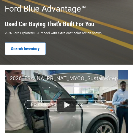
Ford Blue Advantage™
Used Car Buying That's Built For You
2026 Ford Explorer® ST model with extra-cost color option shown.
Search Inventory
2026_FBA_NA_PB_NAT_MYCO_Sustain-Step by Step 60 GM_ACL_NA_16x9_30_FMUC0352000H