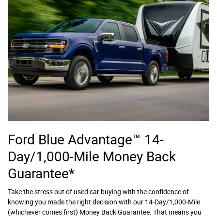
Ford Blue Advantage™ 14-
Day/1,000-Mile Money Back
Guarantee*
Take the stress out of used car buying with the confidence of
knowing you made the right decision with our 14-Day/1,000-Mile
(whichever comes first) Money Back Guarantee. That means you