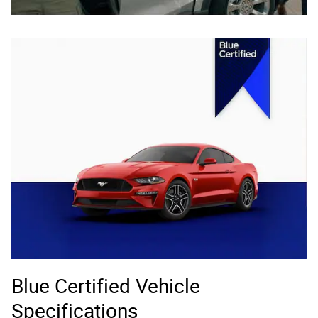
Blue Certified Vehicle
Specifications