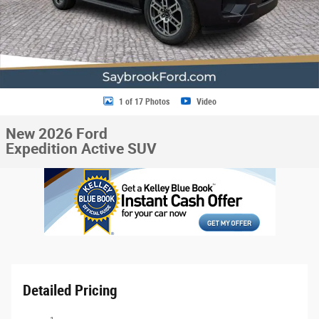
1 of 17 Photos
Video
New 2026 Ford
Expedition Active SUV
Detailed Pricing