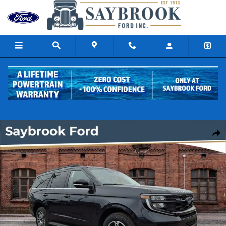
Skip to main content
New 2026 Ford Expedition Active SUV Photo 1 of 17
Share