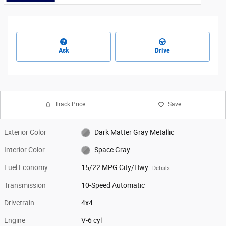
Ask
Drive
Track Price
Save
Exterior Color
Dark Matter Gray Metallic
Interior Color
Space Gray
Fuel Economy
15/22 MPG City/Hwy
Details
Transmission
10-Speed Automatic
Drivetrain
4x4
Engine
V-6 cyl