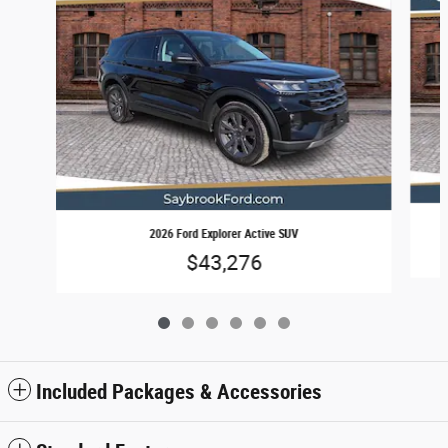
2026 Ford Explorer Active SUV
$43,276
Included Packages & Accessories