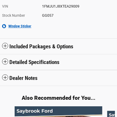
VIN
1FMJU1J8XTEA29009
Stock Number
GG057
Window Sticker
Included Packages & Options
Detailed Specifications
Dealer Notes
Also Recommended for You...
Slide 1 of 6