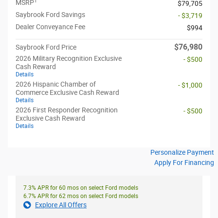
1
MSRP
$79,705
Saybrook Ford Savings
- $3,719
Dealer Conveyance Fee
$994
$76,980
Saybrook Ford Price
2026 Military Recognition Exclusive
- $500
Cash Reward
Details
2026 Hispanic Chamber of
- $1,000
Commerce Exclusive Cash Reward
Details
2026 First Responder Recognition
- $500
Exclusive Cash Reward
Details
Personalize Payment
Apply For Financing
7.3% APR for 60 mos on select Ford models
6.7% APR for 62 mos on select Ford models
Explore All Offers