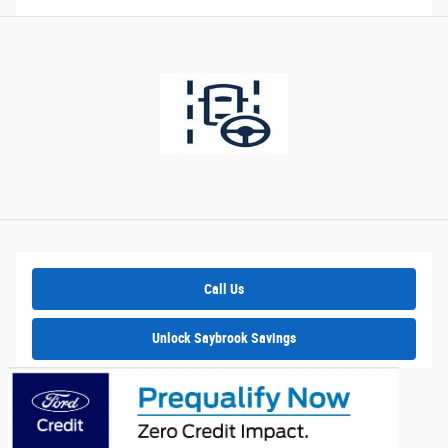
Call Us
Unlock Saybrook Savings