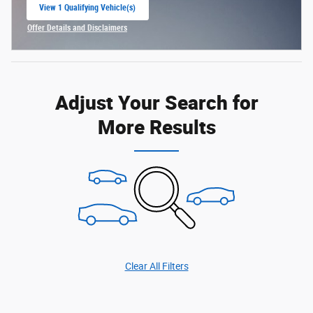
View 1 Qualifying Vehicle(s)
open in same tab
Offer Details and Disclaimers
Open Incentive Modal
Adjust Your Search for
More Results
Clear All Filters