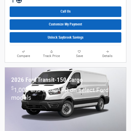
Call Us
Customize My Payment
Unlock Saybrook Savings
Compare
Track Price
Save
Details
2026 Ford Transit-150 Cargo
$
1,000 and 0.0% APR on select Ford
models