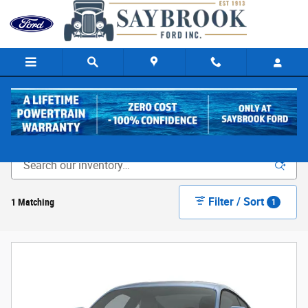
Skip to main content
New Ford Cars & Trucks for Sale in Old Saybrook, CT
Filter / Sort
1 Matching
1