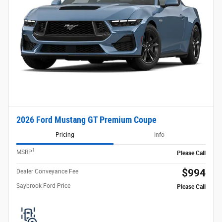
2026 Ford Mustang GT Premium Coupe
Pricing
Info
1
MSRP
Please Call
$994
Dealer Conveyance Fee
Saybrook Ford Price
Please Call