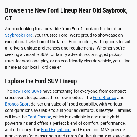
Browse the New Ford Lineup Near Old Saybrook,
CT
Are you looking for a new ride from Ford? Look no further than
Saybrook Ford
, your trusted Ford. We're proud to showcase an
exceptional selection of the latest Ford models, with options to suit
all driver's unique preferences and requirements. Whether you're
seeking a versatile SUV for family adventures, a rugged pickup
truck for work and play, or an eco-friendly electric vehicle, you'll find
it here at our local Ford dealer.
Explore the Ford SUV Lineup
The
new Ford SUVs
have something for everyone, from compact
crossovers to spacious three-row models. The
Ford Bronco
and
Bronco Sport
deliver unrivaled off-road capability, with various
configurations available to suit your adventurous lifestyle. Families
will love the
Ford Escape
, which is available in gas and hybrid
powertrains and offers a perfect blend of comfort, performance,
and efficiency. The
Ford Expedition
and Expedition MAX provide
ample room for passengers and cargo for the ultimate in space and