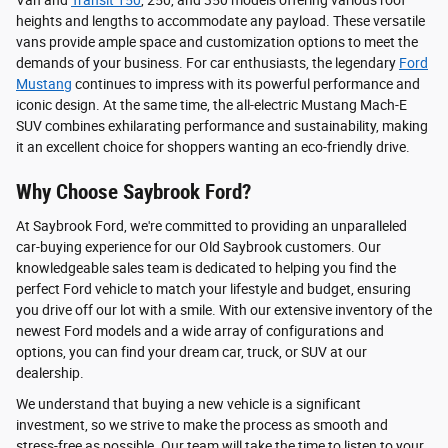
Van and
Transit 150
, 250, and 350 models offering various roof
heights and lengths to accommodate any payload. These versatile
vans provide ample space and customization options to meet the
demands of your business. For car enthusiasts, the legendary
Ford
Mustang
continues to impress with its powerful performance and
iconic design. At the same time, the all-electric Mustang Mach-E
SUV combines exhilarating performance and sustainability, making
it an excellent choice for shoppers wanting an eco-friendly drive.
Why Choose Saybrook Ford?
At Saybrook Ford, we're committed to providing an unparalleled
car-buying experience for our Old Saybrook customers. Our
knowledgeable sales team is dedicated to helping you find the
perfect Ford vehicle to match your lifestyle and budget, ensuring
you drive off our lot with a smile. With our extensive inventory of the
newest Ford models and a wide array of configurations and
options, you can find your dream car, truck, or SUV at our
dealership.
We understand that buying a new vehicle is a significant
investment, so we strive to make the process as smooth and
stress-free as possible. Our team will take the time to listen to your