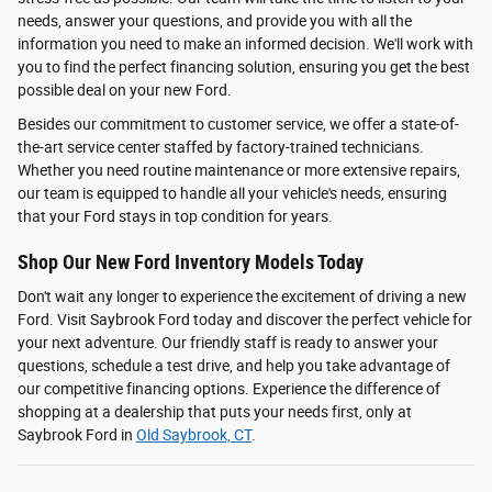
needs, answer your questions, and provide you with all the
information you need to make an informed decision. We'll work with
you to find the perfect financing solution, ensuring you get the best
possible deal on your new Ford.
Besides our commitment to customer service, we offer a state-of-
the-art service center staffed by factory-trained technicians.
Whether you need routine maintenance or more extensive repairs,
our team is equipped to handle all your vehicle's needs, ensuring
that your Ford stays in top condition for years.
Shop Our New Ford Inventory Models Today
Don't wait any longer to experience the excitement of driving a new
Ford. Visit Saybrook Ford today and discover the perfect vehicle for
your next adventure. Our friendly staff is ready to answer your
questions, schedule a test drive, and help you take advantage of
our competitive financing options. Experience the difference of
shopping at a dealership that puts your needs first, only at
Saybrook Ford in
Old Saybrook, CT
.