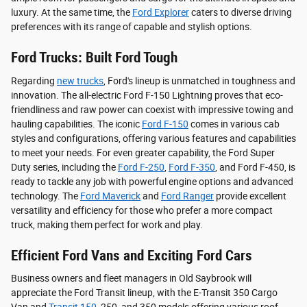
luxury. At the same time, the
Ford Explorer
caters to diverse driving
preferences with its range of capable and stylish options.
Ford Trucks: Built Ford Tough
Regarding
new trucks
, Ford's lineup is unmatched in toughness and
innovation. The all-electric Ford F-150 Lightning proves that eco-
friendliness and raw power can coexist with impressive towing and
hauling capabilities. The iconic
Ford F-150
comes in various cab
styles and configurations, offering various features and capabilities
to meet your needs. For even greater capability, the Ford Super
Duty series, including the
Ford F-250
,
Ford F-350
, and Ford F-450, is
ready to tackle any job with powerful engine options and advanced
technology. The
Ford Maverick
and
Ford Ranger
provide excellent
versatility and efficiency for those who prefer a more compact
truck, making them perfect for work and play.
Efficient Ford Vans and Exciting Ford Cars
Business owners and fleet managers in Old Saybrook will
appreciate the Ford Transit lineup, with the E-Transit 350 Cargo