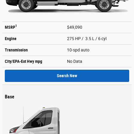
1
MSRP
$49,090
Engine
275 HP / 3.5 L / 6 cyl
Transmission
10-spd auto
City/EPA-Est Hwy
mpg
No Data
Search New
Base