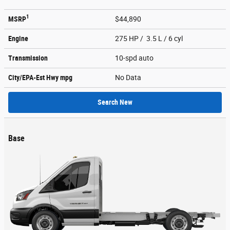
1
MSRP
$44,890
Engine
275 HP / 3.5 L / 6 cyl
Transmission
10-spd auto
City/EPA-Est Hwy
mpg
No Data
Search New
Base