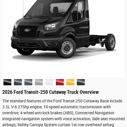
2026 Ford Transit-250 Cutaway Truck Overview
The standard features of the Ford Transit-250 Cutaway Base include
3.5L V-6 275hp engine, 10-speed automatic transmission with
overdrive, 4-wheel anti-lock brakes (ABS), Connected Navigation
integrated navigation system with voice activation, Side seat mounted
airbags, Safety Canopy System curtain 1st row overhead airbag,