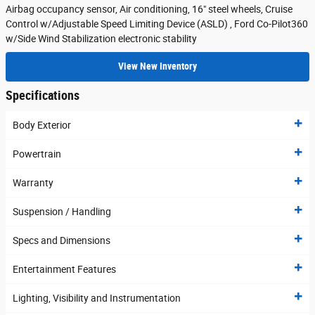
Airbag occupancy sensor, Air conditioning, 16" steel wheels, Cruise
Control w/Adjustable Speed Limiting Device (ASLD) , Ford Co-Pilot360
w/Side Wind Stabilization electronic stability
View New Inventory
Specifications
Body Exterior
Powertrain
Warranty
Suspension / Handling
Specs and Dimensions
Entertainment Features
Lighting, Visibility and Instrumentation