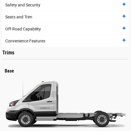
Safety and Security
Seats and Trim
Off-Road Capability
Convenience Features
Trims
Base