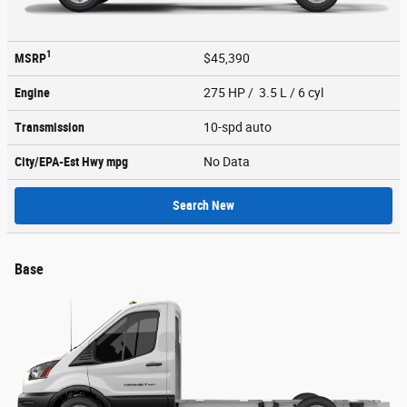
1
MSRP
$45,390
Engine
275 HP / 3.5 L / 6 cyl
Transmission
10-spd auto
City/EPA-Est Hwy
mpg
No Data
Search New
Base