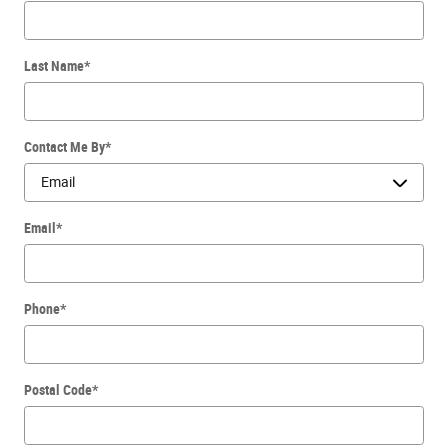
Last Name
*
Contact Me By
*
Email
*
Phone
*
Postal Code
*