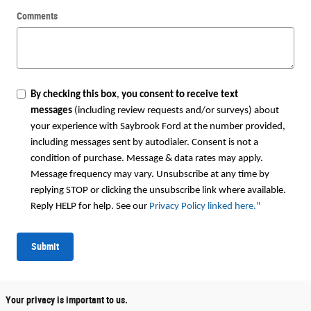
Comments
By checking this box
,
you consent to receive text
messages
(including review requests and/or surveys) about
your experience with Saybrook Ford at the number provided,
including messages sent by autodialer. Consent is not a
condition of purchase. Message & data rates may apply.
Message frequency may vary. Unsubscribe at any time by
replying STOP or clicking the unsubscribe link where available.
Reply HELP for help. See our
Privacy Policy linked here.
"
Submit
Your privacy is important to us.