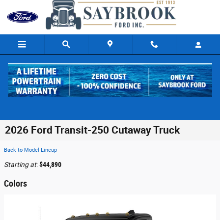
Skip to main content
2026 Ford Transit-250 Cutaway Truck
Back to Model Lineup
Starting at
:
$44,890
Colors