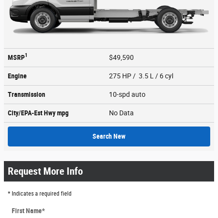
1
MSRP
$49,590
Engine
275 HP / 3.5 L / 6 cyl
Transmission
10-spd auto
City/EPA-Est Hwy
mpg
No Data
Search New
Request More Info
* Indicates a required field
First Name
*