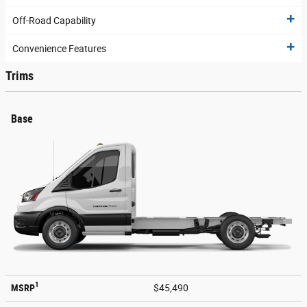
Off-Road Capability
Convenience Features
Trims
Base
1
MSRP
$45,490