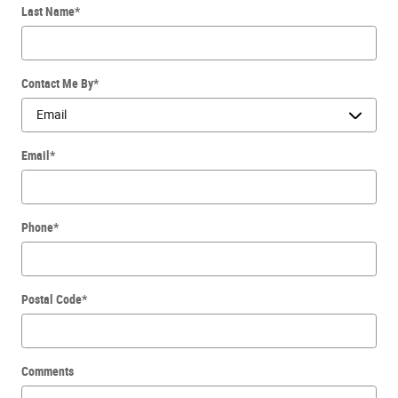
Last Name
*
Contact Me By
*
Email
*
Phone
*
Postal Code
*
Comments