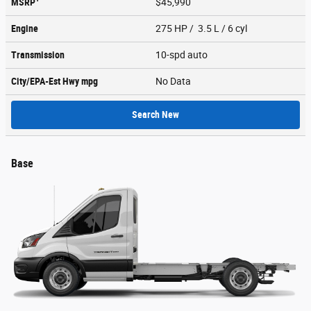
MSRP
$45,990
Engine
275 HP / 3.5 L / 6 cyl
Transmission
10-spd auto
City/EPA-Est Hwy
mpg
No Data
Search New
Base