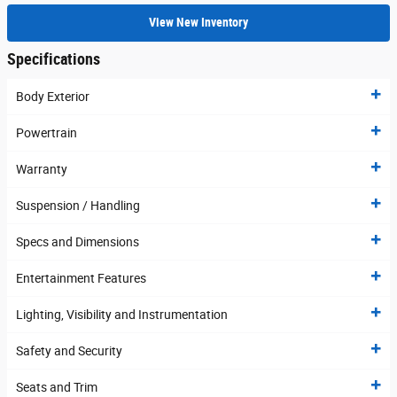
View New Inventory
Specifications
Body Exterior
Powertrain
Warranty
Suspension / Handling
Specs and Dimensions
Entertainment Features
Lighting, Visibility and Instrumentation
Safety and Security
Seats and Trim