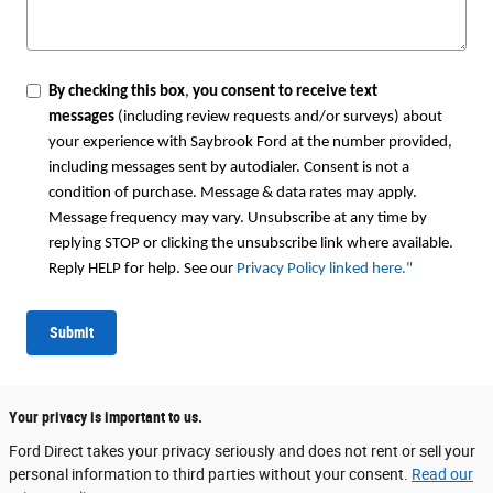
By checking this box
,
you consent to receive text
messages
(including review requests and/or surveys) about
your experience with Saybrook Ford at the number provided,
including messages sent by autodialer. Consent is not a
condition of purchase. Message & data rates may apply.
Message frequency may vary. Unsubscribe at any time by
replying STOP or clicking the unsubscribe link where available.
Reply HELP for help. See our
Privacy Policy linked here.
"
Submit
Your privacy is important to us.
Ford Direct takes your privacy seriously and does not rent or sell your
personal information to third parties without your consent.
Read our