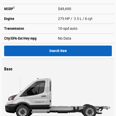
1
MSRP
$49,690
Engine
275 HP / 3.5 L / 6 cyl
Transmission
10-spd auto
City/EPA-Est Hwy
mpg
No Data
Search New
Base