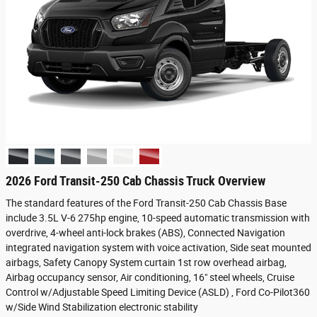
2026 Ford Transit-250 Cab Chassis Truck Overview
The standard features of the Ford Transit-250 Cab Chassis Base
include 3.5L V-6 275hp engine, 10-speed automatic transmission with
overdrive, 4-wheel anti-lock brakes (ABS), Connected Navigation
integrated navigation system with voice activation, Side seat mounted
airbags, Safety Canopy System curtain 1st row overhead airbag,
Airbag occupancy sensor, Air conditioning, 16" steel wheels, Cruise
Control w/Adjustable Speed Limiting Device (ASLD) , Ford Co-Pilot360
w/Side Wind Stabilization electronic stability