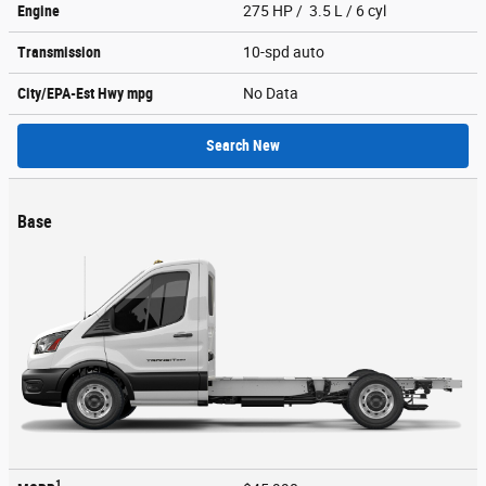
Engine
275 HP / 3.5 L / 6 cyl
Transmission
10-spd auto
City/EPA-Est Hwy
mpg
No Data
Search New
Base
1