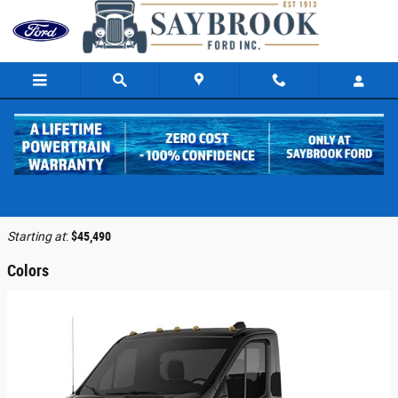
Skip to main content
2026 Ford Transit-250 Cab Chassis Truck
Back to Model Lineup
Starting at
:
$45,490
Colors