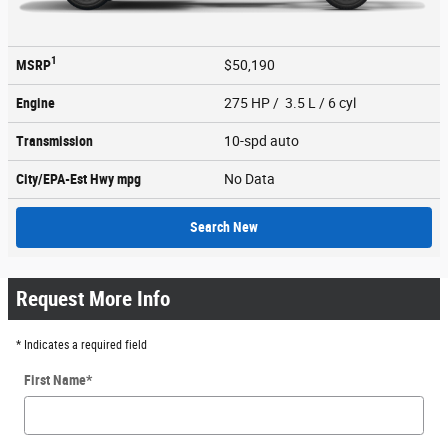
1
MSRP
$50,190
Engine
275 HP / 3.5 L / 6 cyl
Transmission
10-spd auto
City/EPA-Est Hwy
mpg
No Data
Search New
Request More Info
* Indicates a required field
First Name
*