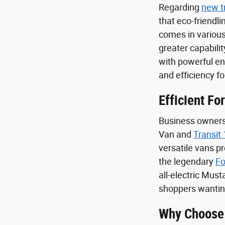
Regarding
new t
that eco-friendl
comes in various
greater capabilit
with powerful e
and efficiency f
Efficient Fo
Business owners 
Van and
Transit
versatile vans p
the legendary
Fo
all-electric Mus
shoppers wanting
Why Choose