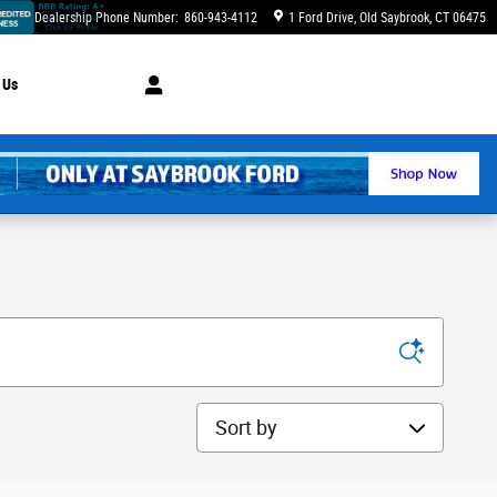
Dealership Phone Number
:
860-943-4112
1 Ford Drive
Old Saybrook
,
CT
06475
 Us
Sort by