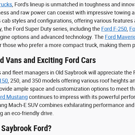
rucks
, Ford's lineup is unmatched in toughness and innova
iness and raw power can coexist with impressive towing an
 cab styles and configurations, offering various features
y, the Ford Super Duty series, including the
Ford F-250
,
Fo
ngine options and advanced technology. The
Ford Maveri
or those who prefer a more compact truck, making them pe
rd Vans and Exciting Ford Cars
and fleet managers in Old Saybrook will appreciate the Fo
 150
, 250, and 350 models offering various roof heights
rovide ample space and customization options to meet th
rd Mustang
continues to impress with its powerful perfo
tang Mach-E SUV combines exhilarating performance and su
 an eco-friendly drive.
 Saybrook Ford?