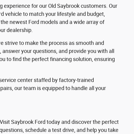
ng experience for our Old Saybrook customers. Our
d vehicle to match your lifestyle and budget,
of the newest Ford models and a wide array of
our dealership.
 we strive to make the process as smooth and
s, answer your questions, and provide you with all
 to find the perfect financing solution, ensuring
ervice center staffed by factory-trained
irs, our team is equipped to handle all your
 Visit Saybrook Ford today and discover the perfect
 questions, schedule a test drive, and help you take