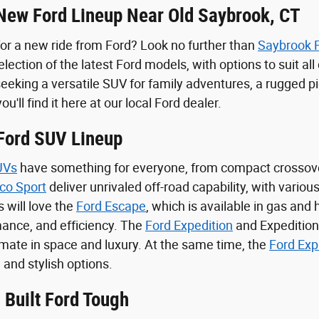
New Ford Lineup Near Old Saybrook, CT
for a new ride from Ford? Look no further than
Saybrook 
lection of the latest Ford models, with options to suit al
eeking a versatile SUV for family adventures, a rugged pic
you'll find it here at our local Ford dealer.
 Ford SUV Lineup
UVs
have something for everyone, from compact crossov
co Sport
deliver unrivaled off-road capability, with variou
s will love the
Ford Escape
, which is available in gas and
ance, and efficiency. The
Ford Expedition
and Expedition
timate in space and luxury. At the same time, the
Ford Exp
 and stylish options.
 Built Ford Tough