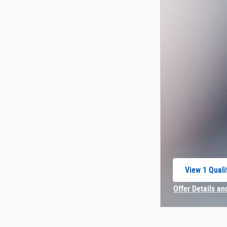
View 1 Quali
open in sam
Offer Details an
Open Incentive 