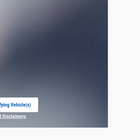
fying Vehicle(s)
e tab
d Disclaimers
Modal