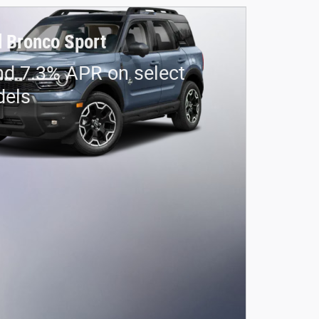
 Bronco Sport
nd 7.3% APR on select
dels