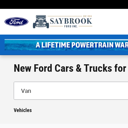
Skip to main content
New England's Oldest 
New Ford Cars & Trucks for 
Vehicles