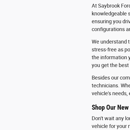
At Saybrook Ford
knowledgeable sa
ensuring you dri
configurations an
We understand th
stress-free as po
the information 
you get the best
Besides our comm
technicians. Whe
vehicle's needs, 
Shop Our New 
Don't wait any l
vehicle for your 