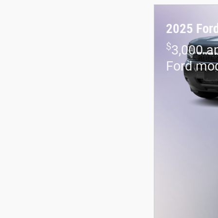
2025 Ford
$
3,000 a
Ford mo