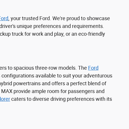
Ford
, your trusted Ford. We're proud to showcase
l driver's unique preferences and requirements.
kup truck for work and play, or an eco-friendly
ers to spacious three-row models. The
Ford
s configurations available to suit your adventurous
 hybrid powertrains and offers a perfect blend of
 MAX provide ample room for passengers and
lorer
caters to diverse driving preferences with its