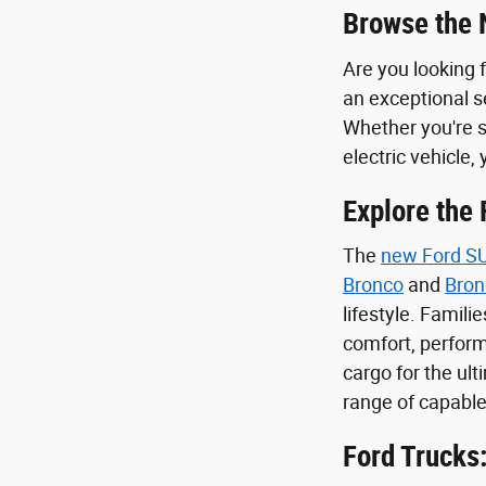
Browse the 
Are you looking 
an exceptional se
Whether you're s
electric vehicle, 
Explore the
The
new Ford S
Bronco
and
Bron
lifestyle. Familie
comfort, perform
cargo for the ul
range of capable
Ford Trucks: