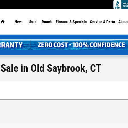
Dealership - Since 1913!
Home
New
Used
Roush
Finance & Specials
Service
& Parts
About
Sale in Old Saybrook, CT