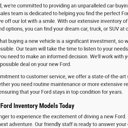
, we're committed to providing an unparalleled car-buyi
les team is dedicated to helping you find the perfect For
ve off our lot with a smile. With our extensive inventory 
d options, you can find your dream car, truck, or SUV at 
at buying a new vehicle is a significant investment, so
ssible. Our team will take the time to listen to your need
you need to make an informed decision. We'll work with you
 possible deal on your new Ford.
itment to customer service, we offer a state-of-the-art s
ther you need routine maintenance or more extensive repa
ensuring that your Ford stays in top condition for years.
Ford Inventory Models Today
onger to experience the excitement of driving a new Ford.
next adventure. Our friendly staff is ready to answer your