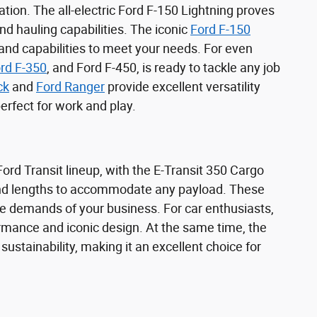
tion. The all-electric Ford F-150 Lightning proves
d hauling capabilities. The iconic
Ford F-150
 and capabilities to meet your needs. For even
rd F-350
, and Ford F-450, is ready to tackle any job
ck
and
Ford Ranger
provide excellent versatility
rfect for work and play.
rd Transit lineup, with the E-Transit 350 Cargo
 and lengths to accommodate any payload. These
e demands of your business. For car enthusiasts,
rmance and iconic design. At the same time, the
stainability, making it an excellent choice for