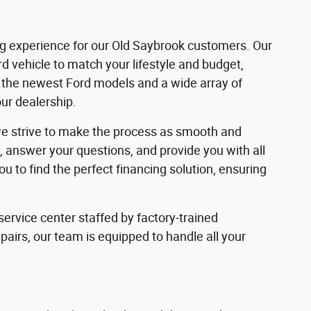
ng experience for our Old Saybrook customers. Our
d vehicle to match your lifestyle and budget,
of the newest Ford models and a wide array of
our dealership.
 we strive to make the process as smooth and
s, answer your questions, and provide you with all
 to find the perfect financing solution, ensuring
ervice center staffed by factory-trained
irs, our team is equipped to handle all your