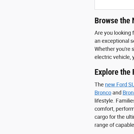
Browse the 
Are you looking 
an exceptional se
Whether you're s
electric vehicle, 
Explore the
The
new Ford S
Bronco
and
Bron
lifestyle. Familie
comfort, perform
cargo for the ul
range of capable