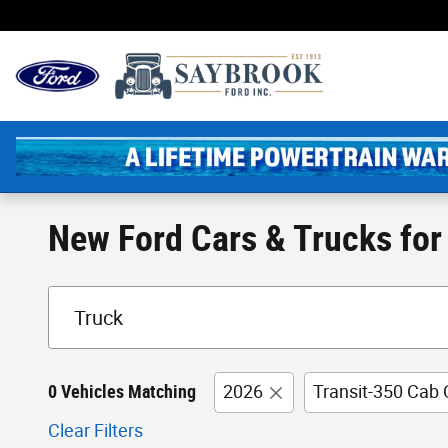
Skip to main content
New England's Oldest 
New Ford Cars & Trucks for 
0 Vehicles Matching
2026
Transit-350 Cab 
Clear Filters