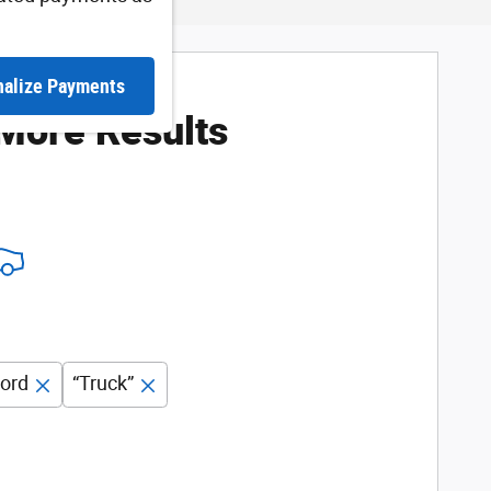
nalize Payments
 More Results
ord
“Truck”