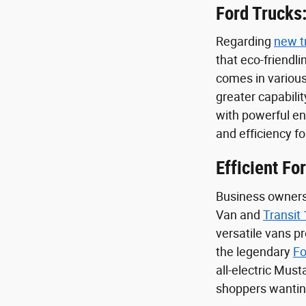
Ford Trucks:
Regarding
new t
that eco-friendl
comes in various
greater capabilit
with powerful e
and efficiency f
Efficient Fo
Business owners 
Van and
Transit
versatile vans p
the legendary
Fo
all-electric Mus
shoppers wanting