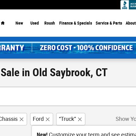
Dealership - Since 1913!
Home
New
Used
Roush
Finance & Specials
Service
& Parts
About
Sale in Old Saybrook, CT
Chassis
Ford
“Truck”
Show Yo
New!
Customize your term and see estim