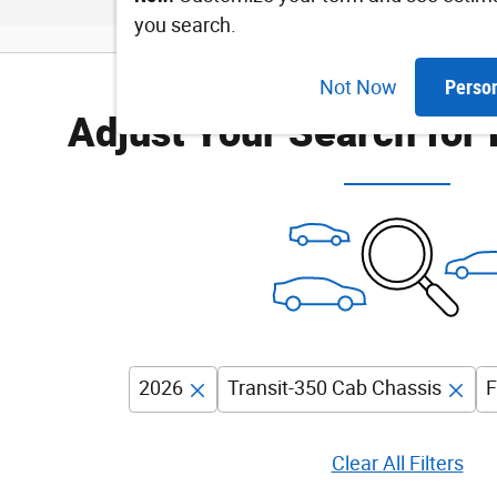
you search.
Not Now
Perso
Adjust Your Search for
2026
Transit-350 Cab Chassis
F
Clear All Filters