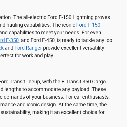
tion. The all-electric Ford F-150 Lightning proves
d hauling capabilities. The iconic
Ford F-150
 and capabilities to meet your needs. For even
rd F-350
, and Ford F-450, is ready to tackle any job
ck
and
Ford Ranger
provide excellent versatility
rfect for work and play.
rd Transit lineup, with the E-Transit 350 Cargo
 and lengths to accommodate any payload. These
e demands of your business. For car enthusiasts,
rmance and iconic design. At the same time, the
stainability, making it an excellent choice for