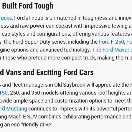
 Built Ford Tough
rucks
, Ford's lineup is unmatched in toughness and innova
iness and raw power can coexist with impressive towing an
 cab styles and configurations, offering various features
y, the Ford Super Duty series, including the
Ford F-250
,
Fo
ngine options and advanced technology. The
Ford Maveri
or those who prefer a more compact truck, making them pe
rd Vans and Exciting Ford Cars
and fleet managers in Old Saybrook will appreciate the Fo
 150
, 250, and 350 models offering various roof heights
rovide ample space and customization options to meet th
rd Mustang
continues to impress with its powerful perfo
tang Mach-E SUV combines exhilarating performance and su
 an eco-friendly drive.