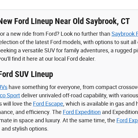
New Ford Lineup Near Old Saybrook, CT
for a new ride from Ford? Look no further than
Saybrook 
lection of the latest Ford models, with options to suit al
eeking a versatile SUV for family adventures, a rugged pic
you'll find it here at our local Ford dealer.
 Ford SUV Lineup
UVs
have something for everyone, from compact crossov
co Sport
deliver unrivaled off-road capability, with variou
s will love the
Ford Escape
, which is available in gas and
ance, and efficiency. The
Ford Expedition
and Expedition
timate in space and luxury. At the same time, the
Ford Exp
 and stylish options.