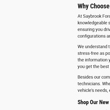
Why Choose
At Saybrook Ford
knowledgeable sa
ensuring you dri
configurations an
We understand th
stress-free as po
the information 
you get the best
Besides our comm
technicians. Whe
vehicle's needs, 
Shop Our New 