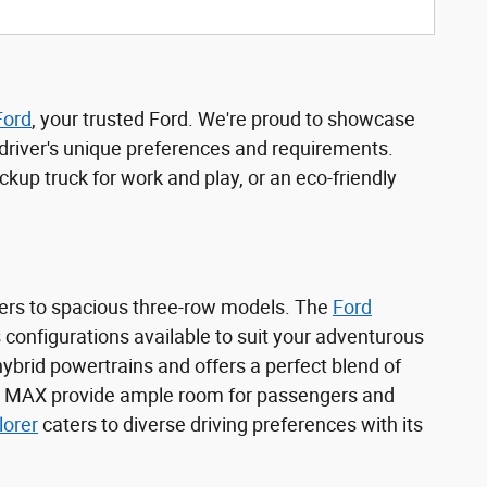
Ford
, your trusted Ford. We're proud to showcase
l driver's unique preferences and requirements.
kup truck for work and play, or an eco-friendly
ers to spacious three-row models. The
Ford
s configurations available to suit your adventurous
 hybrid powertrains and offers a perfect blend of
 MAX provide ample room for passengers and
lorer
caters to diverse driving preferences with its