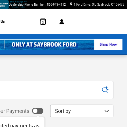
Dealership Phone Number
:
860-943-4112
1 Ford Drive
Old Saybrook
,
CT
06475
 Us
Sort by
ur Payments
ated payments as