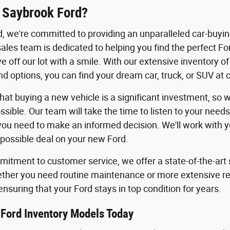
 Saybrook Ford?
, we're committed to providing an unparalleled car-buyi
les team is dedicated to helping you find the perfect For
ve off our lot with a smile. With our extensive inventory 
d options, you can find your dream car, truck, or SUV at 
at buying a new vehicle is a significant investment, so
ssible. Our team will take the time to listen to your need
you need to make an informed decision. We'll work with you
 possible deal on your new Ford.
itment to customer service, we offer a state-of-the-art s
ther you need routine maintenance or more extensive repa
ensuring that your Ford stays in top condition for years.
Ford Inventory Models Today