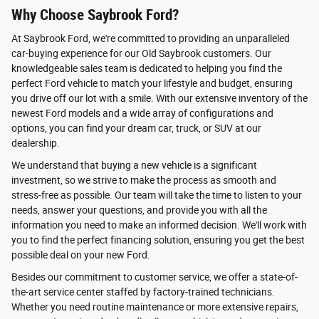
Why Choose Saybrook Ford?
At Saybrook Ford, we're committed to providing an unparalleled
car-buying experience for our Old Saybrook customers. Our
knowledgeable sales team is dedicated to helping you find the
perfect Ford vehicle to match your lifestyle and budget, ensuring
you drive off our lot with a smile. With our extensive inventory of the
newest Ford models and a wide array of configurations and
options, you can find your dream car, truck, or SUV at our
dealership.
We understand that buying a new vehicle is a significant
investment, so we strive to make the process as smooth and
stress-free as possible. Our team will take the time to listen to your
needs, answer your questions, and provide you with all the
information you need to make an informed decision. We'll work with
you to find the perfect financing solution, ensuring you get the best
possible deal on your new Ford.
Besides our commitment to customer service, we offer a state-of-
the-art service center staffed by factory-trained technicians.
Whether you need routine maintenance or more extensive repairs,