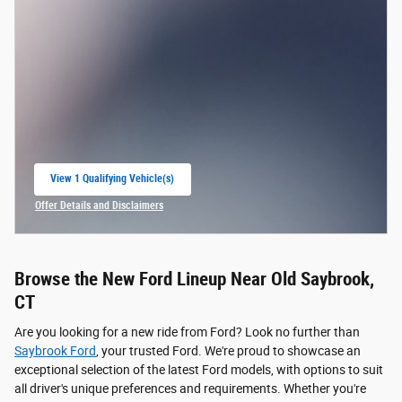
View 1 Qualifying Vehicle(s)
open in same tab
Offer Details and Disclaimers
Open Incentive Modal
Browse the New Ford Lineup Near Old Saybrook,
CT
Are you looking for a new ride from Ford? Look no further than
Saybrook Ford
, your trusted Ford. We're proud to showcase an
exceptional selection of the latest Ford models, with options to suit
all driver's unique preferences and requirements. Whether you're