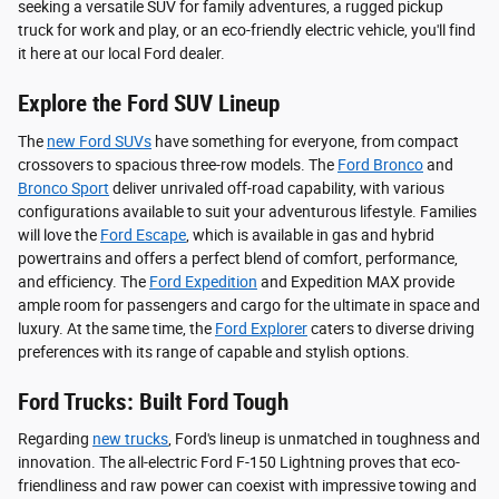
seeking a versatile SUV for family adventures, a rugged pickup
truck for work and play, or an eco-friendly electric vehicle, you'll find
it here at our local Ford dealer.
Explore the Ford SUV Lineup
The
new Ford SUVs
have something for everyone, from compact
crossovers to spacious three-row models. The
Ford Bronco
and
Bronco Sport
deliver unrivaled off-road capability, with various
configurations available to suit your adventurous lifestyle. Families
will love the
Ford Escape
, which is available in gas and hybrid
powertrains and offers a perfect blend of comfort, performance,
and efficiency. The
Ford Expedition
and Expedition MAX provide
ample room for passengers and cargo for the ultimate in space and
luxury. At the same time, the
Ford Explorer
caters to diverse driving
preferences with its range of capable and stylish options.
Ford Trucks: Built Ford Tough
Regarding
new trucks
, Ford's lineup is unmatched in toughness and
innovation. The all-electric Ford F-150 Lightning proves that eco-
friendliness and raw power can coexist with impressive towing and