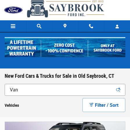
Skip to main content
New Ford Cars & Trucks for Sale in Old Saybrook, CT
Filter / Sort
Vehicles