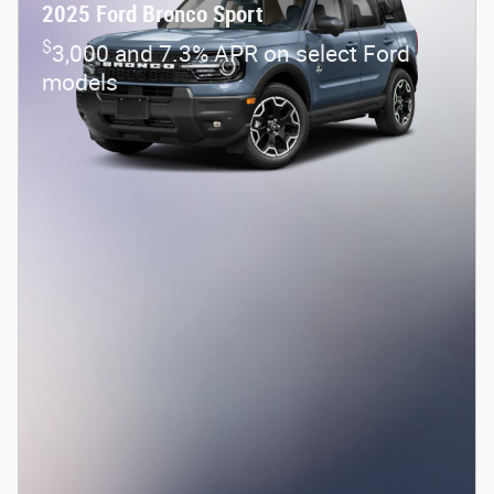
2025 Ford Bronco Sport
$
3,000 and 7.3% APR on select Ford
models