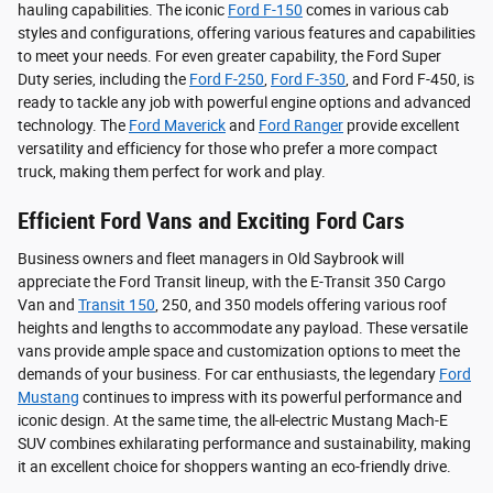
hauling capabilities. The iconic
Ford F-150
comes in various cab
styles and configurations, offering various features and capabilities
to meet your needs. For even greater capability, the Ford Super
Duty series, including the
Ford F-250
,
Ford F-350
, and Ford F-450, is
ready to tackle any job with powerful engine options and advanced
technology. The
Ford Maverick
and
Ford Ranger
provide excellent
versatility and efficiency for those who prefer a more compact
truck, making them perfect for work and play.
Efficient Ford Vans and Exciting Ford Cars
Business owners and fleet managers in Old Saybrook will
appreciate the Ford Transit lineup, with the E-Transit 350 Cargo
Van and
Transit 150
, 250, and 350 models offering various roof
heights and lengths to accommodate any payload. These versatile
vans provide ample space and customization options to meet the
demands of your business. For car enthusiasts, the legendary
Ford
Mustang
continues to impress with its powerful performance and
iconic design. At the same time, the all-electric Mustang Mach-E
SUV combines exhilarating performance and sustainability, making
it an excellent choice for shoppers wanting an eco-friendly drive.