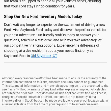
our team is equipped to handle all your vehicle's needs, ensuring
that your Ford stays in top condition for years.
Shop Our New Ford Inventory Models Today
Don't wait any longer to experience the excitement of driving a new
Ford. Visit Saybrook Ford today and discover the perfect vehicle for
your next adventure. Our friendly staff is ready to answer your
questions, schedule a test drive, and help you take advantage of
our competitive financing options. Experience the difference of
shopping at a dealership that puts your needs first, only at
Saybrook Ford in
Old Saybrook, CT
.
Although every reasonable effort has been made to ensure the accuracy of the
information contained on this site, absolute accuracy cannot be guaranteed.
This site, and all information and materials appearing on it, are presented to the
user "as is" without warranty of any kind, either express or implied. All vehicles
are subject to prior sale. Price does not include applicable tax, title, and license
charges. ‡Vehicles shown at different locations are not currently in our
inventory (Not in Stock) but can be made available to you at our location within
a reasonable date from the time of your request, not to exceed one week.