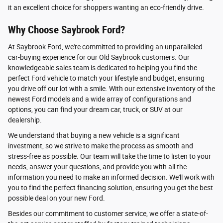
it an excellent choice for shoppers wanting an eco-friendly drive.
Why Choose Saybrook Ford?
At Saybrook Ford, we're committed to providing an unparalleled
car-buying experience for our Old Saybrook customers. Our
knowledgeable sales team is dedicated to helping you find the
perfect Ford vehicle to match your lifestyle and budget, ensuring
you drive off our lot with a smile. With our extensive inventory of the
newest Ford models and a wide array of configurations and
options, you can find your dream car, truck, or SUV at our
dealership.
We understand that buying a new vehicle is a significant
investment, so we strive to make the process as smooth and
stress-free as possible. Our team will take the time to listen to your
needs, answer your questions, and provide you with all the
information you need to make an informed decision. We'll work with
you to find the perfect financing solution, ensuring you get the best
possible deal on your new Ford.
Besides our commitment to customer service, we offer a state-of-