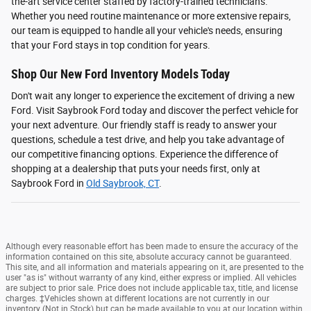
the-art service center staffed by factory-trained technicians.
Whether you need routine maintenance or more extensive repairs,
our team is equipped to handle all your vehicle's needs, ensuring
that your Ford stays in top condition for years.
Shop Our New Ford Inventory Models Today
Don't wait any longer to experience the excitement of driving a new
Ford. Visit Saybrook Ford today and discover the perfect vehicle for
your next adventure. Our friendly staff is ready to answer your
questions, schedule a test drive, and help you take advantage of
our competitive financing options. Experience the difference of
shopping at a dealership that puts your needs first, only at
Saybrook Ford in
Old Saybrook, CT
.
Although every reasonable effort has been made to ensure the accuracy of the
information contained on this site, absolute accuracy cannot be guaranteed.
This site, and all information and materials appearing on it, are presented to the
user "as is" without warranty of any kind, either express or implied. All vehicles
are subject to prior sale. Price does not include applicable tax, title, and license
charges. ‡Vehicles shown at different locations are not currently in our
inventory (Not in Stock) but can be made available to you at our location within