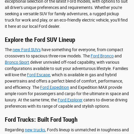
exceptional selection of the latest Ford models, with options to suit
all driver's unique preferences and requirements. Whether you're
seeking a versatile SUV for family adventures, a rugged pickup
truck for work and play, or an eco-friendly electric vehicle, you'll find
it here at our local Ford dealer.
Explore the Ford SUV Lineup
The
new Ford SUVs
have something for everyone, from compact
crossovers to spacious three-row models. The
Ford Bronco
and
Bronco Sport
deliver unrivaled off-road capability, with various
configurations available to suit your adventurous lifestyle. Families
will love the
Ford Escape
, which is available in gas and hybrid
powertrains and offers a perfect blend of comfort, performance,
and efficiency. The
Ford Expedition
and Expedition MAX provide
ample room for passengers and cargo for the ultimate in space and
luxury. At the same time, the
Ford Explorer
caters to diverse driving
preferences with its range of capable and stylish options.
Ford Trucks: Built Ford Tough
Regarding
new trucks
, Ford's lineup is unmatched in toughness and