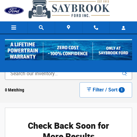
Skip to main content
New Ford Cars & Trucks for Sale in Old Saybrook, CT
Filter / Sort
0 Matching
1
Check Back Soon for
More Results