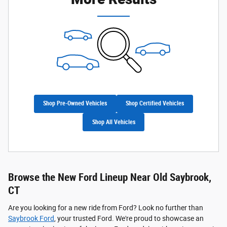
Shop Pre-Owned Vehicles
Shop Certified Vehicles
Shop All Vehicles
Browse the New Ford Lineup Near Old Saybrook,
CT
Are you looking for a new ride from Ford? Look no further than
Saybrook Ford
, your trusted Ford. We're proud to showcase an