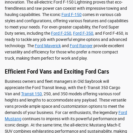
innovation. The all-electric Ford F-150 Lightning proves that eco-
friendliness and raw power can coexist with impressive towing and
hauling capabilities. The iconic
Ford F-150
comes in various cab
styles and configurations, offering various features and capabilities
to meet your needs. For even greater capability, the Ford Super
Duty series, including the
Ford F-250
,
Ford F-350
, and Ford F-450, is
ready to tackle any job with powerful engine options and advanced
technology. The
Ford Maverick
and
Ford Ranger
provide excellent
versatility and efficiency for those who prefer a more compact
truck, making them perfect for work and play.
Efficient Ford Vans and Exciting Ford Cars
Business owners and fleet managers in Old Saybrook will
appreciate the Ford Transit lineup, with the E-Transit 350 Cargo
Van and
Transit 150
, 250, and 350 models offering various roof
heights and lengths to accommodate any payload. These versatile
vans provide ample space and customization options to meet the
demands of your business. For car enthusiasts, the legendary
Ford
Mustang
continues to impress with its powerful performance and
iconic design. At the same time, the all-electric Mustang Mach-E
SUV combines exhilarating performance and sustainability, making