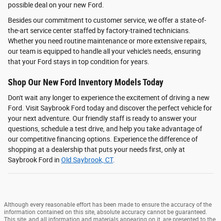
possible deal on your new Ford.
Besides our commitment to customer service, we offer a state-of-
the-art service center staffed by factory-trained technicians.
Whether you need routine maintenance or more extensive repairs,
our team is equipped to handle all your vehicle's needs, ensuring
that your Ford stays in top condition for years.
Shop Our New Ford Inventory Models Today
Don't wait any longer to experience the excitement of driving a new
Ford. Visit Saybrook Ford today and discover the perfect vehicle for
your next adventure. Our friendly staff is ready to answer your
questions, schedule a test drive, and help you take advantage of
our competitive financing options. Experience the difference of
shopping at a dealership that puts your needs first, only at
Saybrook Ford in
Old Saybrook, CT
.
Although every reasonable effort has been made to ensure the accuracy of the
information contained on this site, absolute accuracy cannot be guaranteed.
This site, and all information and materials appearing on it, are presented to the