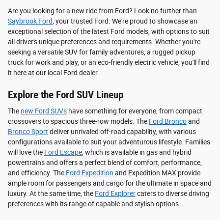
Are you looking for a new ride from Ford? Look no further than
Saybrook Ford
, your trusted Ford. We're proud to showcase an
exceptional selection of the latest Ford models, with options to suit
all driver's unique preferences and requirements. Whether you're
seeking a versatile SUV for family adventures, a rugged pickup
truck for work and play, or an eco-friendly electric vehicle, you'll find
it here at our local Ford dealer.
Explore the Ford SUV Lineup
The
new Ford SUVs
have something for everyone, from compact
crossovers to spacious three-row models. The
Ford Bronco
and
Bronco Sport
deliver unrivaled off-road capability, with various
configurations available to suit your adventurous lifestyle. Families
will love the
Ford Escape
, which is available in gas and hybrid
powertrains and offers a perfect blend of comfort, performance,
and efficiency. The
Ford Expedition
and Expedition MAX provide
ample room for passengers and cargo for the ultimate in space and
luxury. At the same time, the
Ford Explorer
caters to diverse driving
preferences with its range of capable and stylish options.