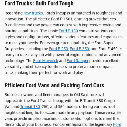
Ford Trucks: Built Ford Tough
Regarding
new trucks
, Ford's lineup is unmatched in toughness and
innovation. The all-electric Ford F-150 Lightning proves that eco-
friendliness and raw power can coexist with impressive towing and
hauling capabilities. The iconic
Ford F-150
comes in various cab
styles and configurations, offering various features and capabilities
to meet your needs. For even greater capability, the Ford Super
Duty series, including the
Ford F-250
,
Ford F-350
, and Ford F-450, is
ready to tackle any job with powerful engine options and advanced
technology. The
Ford Maverick
and
Ford Ranger
provide excellent
versatility and efficiency for those who prefer a more compact
truck, making them perfect for work and play.
Efficient Ford Vans and Exciting Ford Cars
Business owners and fleet managers in Old Saybrook will
appreciate the Ford Transit lineup, with the E-Transit 350 Cargo
Van and
Transit 150
, 250, and 350 models offering various roof
heights and lengths to accommodate any payload. These versatile
vans provide ample space and customization options to meet the
demands of your business. For car enthusiasts, the legendary
Ford