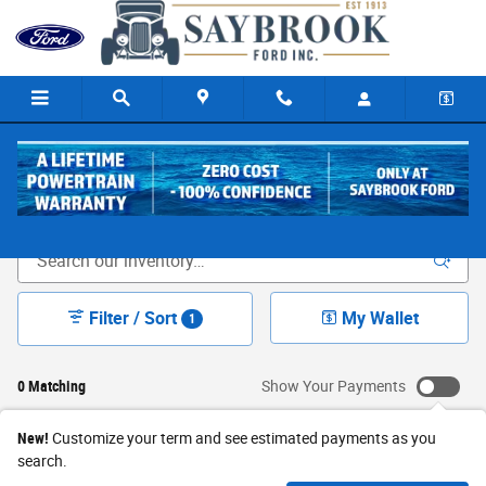
Skip to main content
New Ford Cars & Trucks for Sale in Old Saybrook, CT
Filter / Sort
My Wallet
1
0 Matching
Show Your Payments
New!
Customize your term and see estimated payments as you
search.