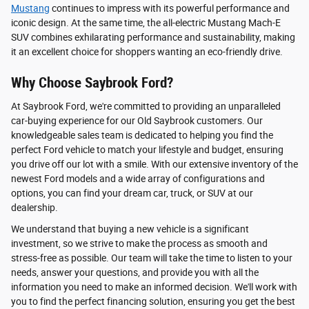
Mustang
continues to impress with its powerful performance and
iconic design. At the same time, the all-electric Mustang Mach-E
SUV combines exhilarating performance and sustainability, making
it an excellent choice for shoppers wanting an eco-friendly drive.
Why Choose Saybrook Ford?
At Saybrook Ford, we're committed to providing an unparalleled
car-buying experience for our Old Saybrook customers. Our
knowledgeable sales team is dedicated to helping you find the
perfect Ford vehicle to match your lifestyle and budget, ensuring
you drive off our lot with a smile. With our extensive inventory of the
newest Ford models and a wide array of configurations and
options, you can find your dream car, truck, or SUV at our
dealership.
We understand that buying a new vehicle is a significant
investment, so we strive to make the process as smooth and
stress-free as possible. Our team will take the time to listen to your
needs, answer your questions, and provide you with all the
information you need to make an informed decision. We'll work with
you to find the perfect financing solution, ensuring you get the best