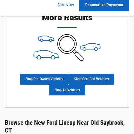
Check Back Soon for
Not Now
Personalize Payments
More Results
Shop Pre-Owned Vehicles
Shop Certified Vehicles
Shop All Vehicles
Browse the New Ford Lineup Near Old Saybrook,
CT