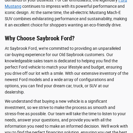
demands of your business. For car enthusiasts, the legendary
Ford
Mustang
continues to impress with its powerful performance and
iconic design. At the same time, the all-electric Mustang Mach-E
SUV combines exhilarating performance and sustainability, making
it an excellent choice for shoppers wanting an eco-friendly drive.
Why Choose Saybrook Ford?
At Saybrook Ford, we're committed to providing an unparalleled
car-buying experience for our Old Saybrook customers. Our
knowledgeable sales team is dedicated to helping you find the
perfect Ford vehicle to match your lifestyle and budget, ensuring
you drive off our lot with a smile. With our extensive inventory of the
newest Ford models and a wide array of configurations and
options, you can find your dream car, truck, or SUV at our
dealership.
We understand that buying a new vehicle is a significant
investment, so we strive to make the process as smooth and
stress-free as possible. Our team will take the time to listen to your
needs, answer your questions, and provide you with all the
information you need to make an informed decision. We'll work with
you to find the perfect financing solution, ensuring you get the best