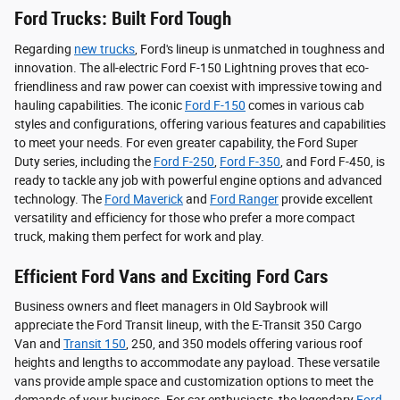
Ford Trucks: Built Ford Tough
Regarding
new trucks
, Ford's lineup is unmatched in toughness and
innovation. The all-electric Ford F-150 Lightning proves that eco-
friendliness and raw power can coexist with impressive towing and
hauling capabilities. The iconic
Ford F-150
comes in various cab
styles and configurations, offering various features and capabilities
to meet your needs. For even greater capability, the Ford Super
Duty series, including the
Ford F-250
,
Ford F-350
, and Ford F-450, is
ready to tackle any job with powerful engine options and advanced
technology. The
Ford Maverick
and
Ford Ranger
provide excellent
versatility and efficiency for those who prefer a more compact
truck, making them perfect for work and play.
Efficient Ford Vans and Exciting Ford Cars
Business owners and fleet managers in Old Saybrook will
appreciate the Ford Transit lineup, with the E-Transit 350 Cargo
Van and
Transit 150
, 250, and 350 models offering various roof
heights and lengths to accommodate any payload. These versatile
vans provide ample space and customization options to meet the