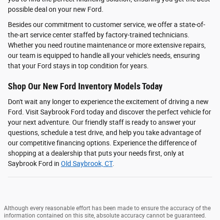
possible deal on your new Ford.
Besides our commitment to customer service, we offer a state-of-
the-art service center staffed by factory-trained technicians.
Whether you need routine maintenance or more extensive repairs,
our team is equipped to handle all your vehicle's needs, ensuring
that your Ford stays in top condition for years.
Shop Our New Ford Inventory Models Today
Don't wait any longer to experience the excitement of driving a new
Ford. Visit Saybrook Ford today and discover the perfect vehicle for
your next adventure. Our friendly staff is ready to answer your
questions, schedule a test drive, and help you take advantage of
our competitive financing options. Experience the difference of
shopping at a dealership that puts your needs first, only at
Saybrook Ford in
Old Saybrook, CT
.
Although every reasonable effort has been made to ensure the accuracy of the
information contained on this site, absolute accuracy cannot be guaranteed.