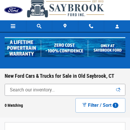
Skip to main content
New Ford Cars & Trucks for Sale in Old Saybrook, CT
Filter / Sort
0 Matching
1