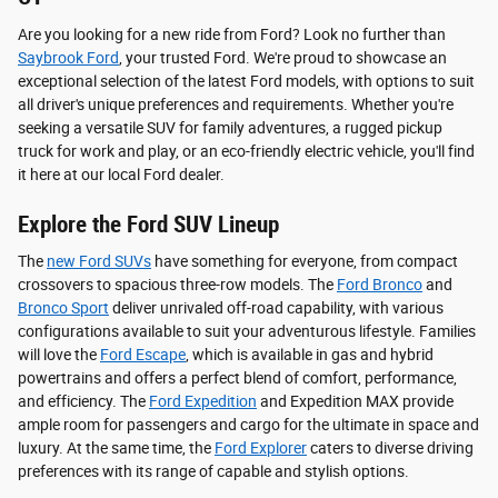
Are you looking for a new ride from Ford? Look no further than
Saybrook Ford
, your trusted Ford. We're proud to showcase an
exceptional selection of the latest Ford models, with options to suit
all driver's unique preferences and requirements. Whether you're
seeking a versatile SUV for family adventures, a rugged pickup
truck for work and play, or an eco-friendly electric vehicle, you'll find
it here at our local Ford dealer.
Explore the Ford SUV Lineup
The
new Ford SUVs
have something for everyone, from compact
crossovers to spacious three-row models. The
Ford Bronco
and
Bronco Sport
deliver unrivaled off-road capability, with various
configurations available to suit your adventurous lifestyle. Families
will love the
Ford Escape
, which is available in gas and hybrid
powertrains and offers a perfect blend of comfort, performance,
and efficiency. The
Ford Expedition
and Expedition MAX provide
ample room for passengers and cargo for the ultimate in space and
luxury. At the same time, the
Ford Explorer
caters to diverse driving
preferences with its range of capable and stylish options.