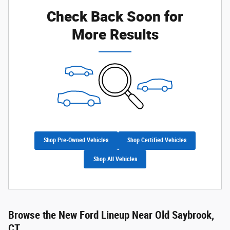
Check Back Soon for
More Results
Shop Pre-Owned Vehicles
Shop Certified Vehicles
Shop All Vehicles
Browse the New Ford Lineup Near Old Saybrook,
CT